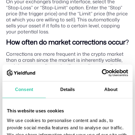
On your exchange’s trading interface, select the
“Stop-Loss” or “Stop-Limit” option. Enter the “Stop”
price (the trigger price) and the “Limit” price (the price
at which you are willing to sell). This automatically
sells your asset if it falls to a certain level, capping
your potential loss.
How often do market corrections occur
?
Corrections are more frequent in the crypto market
than a crash since the market is inherently volatile,
and they occur after a significant rally or an all-time
high to give the market time to cool off.
Are crypto crashes often
?
Consent
Details
About
While volatility is common, full-blown crashes are less
frequent. They typically happen during periods of
extreme global economic stress or major industry-
This website uses cookies
specific failures.
We use cookies to personalise content and ads, to
What does correction mean in crypto
?
provide social media features and to analyse our traffic.
In the context of a broader bull market, a correction
We also share information about your use of our site with