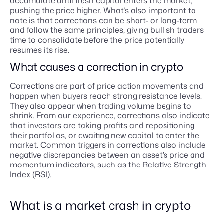
accumulate until fresh capital enters the market,
pushing the price higher. What’s also important to
note is that corrections can be short- or long-term
and follow the same principles, giving bullish traders
time to consolidate before the price potentially
resumes its rise.
What causes a correction in crypto
Corrections are part of price action movements and
happen when buyers reach strong resistance levels.
They also appear when trading volume begins to
shrink. From our experience, corrections also indicate
that investors are taking profits and repositioning
their portfolios, or awaiting new capital to enter the
market. Common triggers in corrections also include
negative discrepancies between an asset’s price and
momentum indicators, such as the Relative Strength
Index (RSI).
What is a market crash in crypto