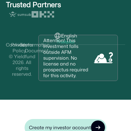
Trusted Partners
English
Attention! This
Trustpilot
Cookies
Privacy
Terms
Information
investment falls
Policy
Document
outside AFM
© Yieldfund
supervision. No
2026. All
license and no
rights
prospectus required
reserved.
for this activity.
Create my investor account