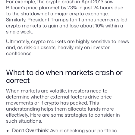
For example, the crypto crash in April 2013 saw
Bitcoin’s price plummet by 73% in just 24 hours due
to the shutdown of a major crypto exchange.
Similarly, President Trump’s tariff announcements led
crypto markets to gain and lose about 10% within a
single week.
Ultimately, crypto markets are highly sensitive to news
and, as risk-on assets, heavily rely on investor
confidence.
What to do when markets crash or
correct
When markets are volatile, investors need to
determine whether external factors drive price
movements or if crypto has peaked. This
understanding helps them allocate funds more
effectively. Here are some strategies to consider in
such situations.
Don’t Overthink:
Avoid checking your portfolio