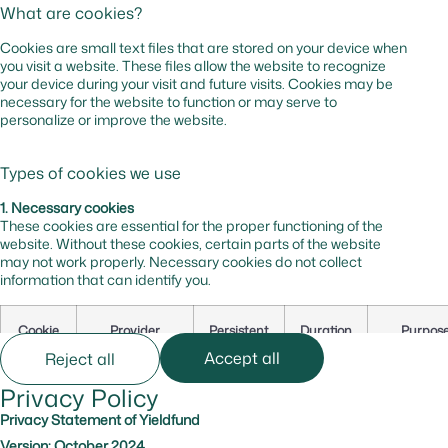
What are cookies?
Cookies are small text files that are stored on your device when
you visit a website. These files allow the website to recognize
your device during your visit and future visits. Cookies may be
necessary for the website to function or may serve to
personalize or improve the website.
Types of cookies we use
1. Necessary cookies
These cookies are essential for the proper functioning of the
website. Without these cookies, certain parts of the website
may not work properly. Necessary cookies do not collect
information that can identify you.
Cookie
Provider
Persistent
Duration
Purpos
Name
Accept all
Reject all
Privacy Policy
cf_bm
hsforms.com
Yes
0 hr
Secures t
website
Privacy Statement of Yieldfund
against b
Version: October 2024