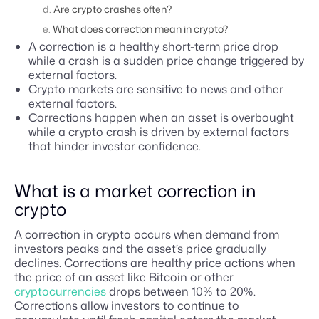
Are crypto crashes often?
What does correction mean in crypto?
A correction is a healthy short-term price drop
while a crash is a sudden price change triggered by
external factors.
Crypto markets are sensitive to news and other
external factors.
Corrections happen when an asset is overbought
while a crypto crash is driven by external factors
that hinder investor confidence.
What is a market correction in
crypto
A correction in crypto occurs when demand from
investors peaks and the asset’s price gradually
declines. Corrections are healthy price actions when
the price of an asset like Bitcoin or other
cryptocurrencies
drops between 10% to 20%.
Corrections allow investors to continue to