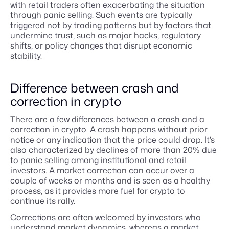
with retail traders often exacerbating the situation
through panic selling. Such events are typically
triggered not by trading patterns but by factors that
undermine trust, such as major hacks, regulatory
shifts, or policy changes that disrupt economic
stability.
Difference between crash and
correction in crypto
There are a few differences between a crash and a
correction in crypto. A crash happens without prior
notice or any indication that the price could drop. It’s
also characterized by declines of more than 20% due
to panic selling among institutional and retail
investors. A market correction can occur over a
couple of weeks or months and is seen as a healthy
process, as it provides more fuel for crypto to
continue its rally.
Corrections are often welcomed by investors who
understand market dynamics, whereas a market