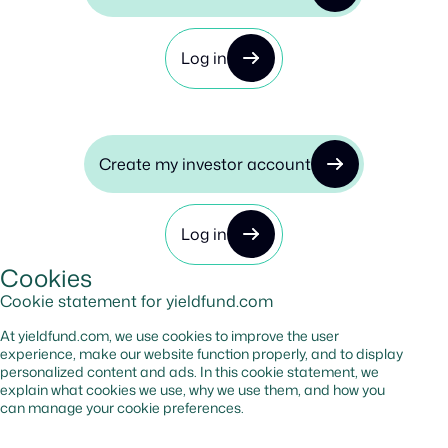
Log in
Create my investor account
Log in
Cookies
Cookie statement for yieldfund.com
At yieldfund.com, we use cookies to improve the user
experience, make our website function properly, and to display
personalized content and ads. In this cookie statement, we
explain what cookies we use, why we use them, and how you
can manage your cookie preferences.