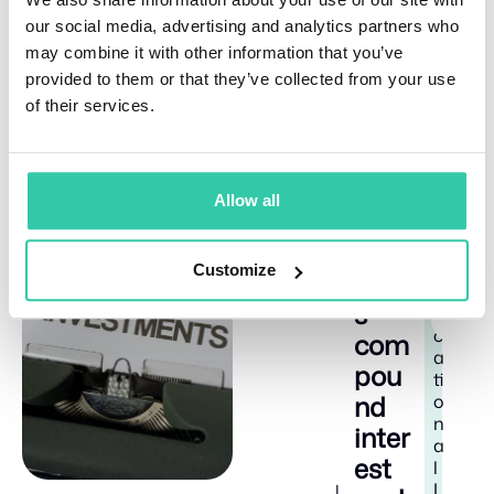
signifies balance. It suggests the asset may have
our social media, advertising and analytics partners who
been overbought and needs to establish a new
may combine it with other information that you’ve
support level. Think of it as a pause for breath during
provided to them or that they’ve collected from your use
a marathon rather than the end of the race.
of their services.
Allow all
Related Articles
How
E
8
Customize
doe
d
m
s
i
u
n
c
com
a
pou
ti
nd
o
n
inter
a
est
l
I
J