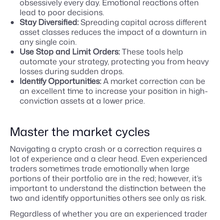
obsessively every day. Emotional reactions often
lead to poor decisions.
Stay Diversified:
Spreading capital across different
asset classes reduces the impact of a downturn in
any single coin.
Use Stop and Limit Orders:
These tools help
automate your strategy, protecting you from heavy
losses during sudden drops.
Identify Opportunities:
A market correction can be
an excellent time to increase your position in high-
conviction assets at a lower price.
Master the market cycles
Navigating a crypto crash or a correction requires a
lot of experience and a clear head. Even experienced
traders sometimes trade emotionally when large
portions of their portfolio are in the red; however, it’s
important to understand the distinction between the
two and identify opportunities others see only as risk.
Regardless of whether you are an experienced trader