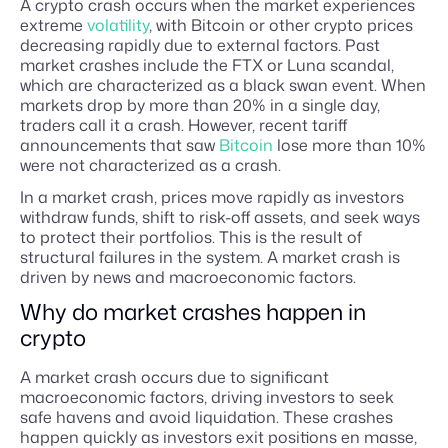
A crypto crash occurs when the market experiences
extreme
volatility
, with Bitcoin or other crypto prices
decreasing rapidly due to external factors. Past
market crashes include the FTX or Luna scandal,
which are characterized as a black swan event. When
markets drop by more than 20% in a single day,
traders call it a crash. However, recent tariff
announcements that saw
Bitcoin
lose more than 10%
were not characterized as a crash.
In a market crash, prices move rapidly as investors
withdraw funds, shift to risk-off assets, and seek ways
to protect their portfolios. This is the result of
structural failures in the system. A market crash is
driven by news and macroeconomic factors.
Why do market crashes happen in
crypto
A market crash occurs due to significant
macroeconomic factors, driving investors to seek
safe havens and avoid liquidation. These crashes
happen quickly as investors exit positions en masse,