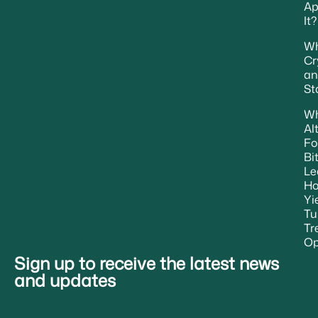
Ap
It?
Wh
Cr
an
St
W
Al
Fo
Bi
Le
H
Yi
Tu
Tr
Op
Sign up to receive the latest news
and updates