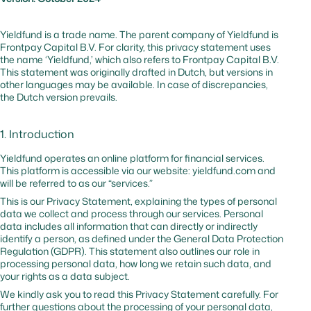
and
malicious
traffic
Yieldfund is a trade name. The parent company of Yieldfund is
Frontpay Capital B.V. For clarity, this privacy statement uses
the name ‘Yieldfund,’ which also refers to Frontpay Capital B.V.
_cfuvid
hsforms.com
No
–
Tracks us
This statement was originally drafted in Dutch, but versions in
session to
other languages may be available. In case of discrepancies,
optimize
the Dutch version prevails.
website
performa
1. Introduction
cf_bm
hubspot.com
Yes
0 hr
Website
protectio
Yieldfund operates an online platform for financial services.
against
This platform is accessible via our website: yieldfund.com and
malicious
will be referred to as our “services.”
traffic
This is our Privacy Statement, explaining the types of personal
data we collect and process through our services. Personal
data includes all information that can directly or indirectly
_cfuvid
hubspot.com
No
Session
Tracks us
identify a person, as defined under the General Data Protection
sessions t
Regulation (GDPR). This statement also outlines our role in
optimize
processing personal data, how long we retain such data, and
website
your rights as a data subject.
performa
We kindly ask you to read this Privacy Statement carefully. For
further questions about the processing of your personal data,