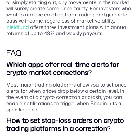
or simply starting out, any movements in the market
will surely create some uncertainty. For investors who
want to remove emotion from trading and generate
passive income, regardless of market volatility,
Yieldfund
offers three investment plans with annual
returns of up to 48% and weekly payouts.
FAQ
Which apps offer real-time alerts for
crypto market corrections
?
Most major trading platforms allow you to set price
alerts for when prices drop below a certain level. In
the event of a crypto correction or crash, you can
enable notifications to trigger when Bitcoin hits a
specific price.
How to set stop-loss orders on crypto
trading platforms in a correction
?