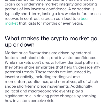
crash can undermine market integrity and prolong
periods of low investor confidence. A correction is
typically short-term, lasting a few weeks before prices
recover. In contrast, a crash can lead to a
bear
market
that lasts for months or even years.
What makes the crypto market go
up or down
Market price fluctuations are driven by external
factors, technical details, and investor confidence.
While markets don’t always follow identical patterns,
they often share similarities that help traders identify
potential trends. These trends are influenced by
investor activity, including trading volume,
momentum, confidence, and narratives, all of which
shape short-term price movements. Additionally,
political and macroeconomic events play a
significant role in driving price changes by shaping
how investors perceive risk.