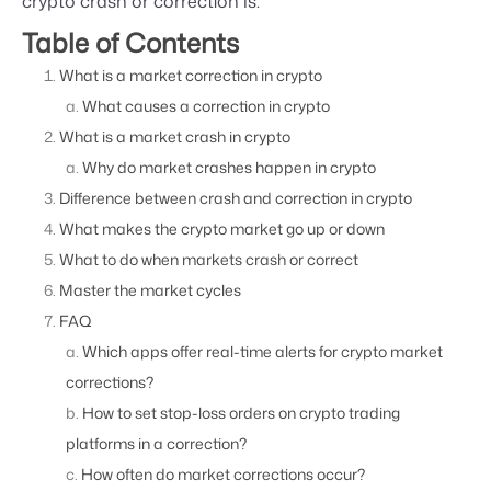
crypto crash or correction is.
Table of Contents
What is a market correction in crypto
What causes a correction in crypto
What is a market crash in crypto
Why do market crashes happen in crypto
Difference between crash and correction in crypto
What makes the crypto market go up or down
What to do when markets crash or correct
Master the market cycles
FAQ
Which apps offer real-time alerts for crypto market
corrections?
How to set stop-loss orders on crypto trading
platforms in a correction?
How often do market corrections occur?