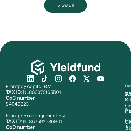
View all
Frontpay capital B.V.
Re
Le
TAX ID:
NL863073165B01
Ab
W
CoC number:
Yi
Is
84040823
Co
Pe
(U
Frontpay management B.V.
H
TAX ID:
NL867597586B01
Un
To
CoC number:
th