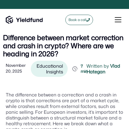
Book a call
Difference between market correction
and crash in crypto? Where are we
heading in 2026?
November
Educational
Written by
Vlad
7
20, 2025
Insights
min
Hategan
The difference between a correction and a crash in
crypto is that corrections are part of a market cycle,
while crashes result from external factors, such as
panic selling. For European investors, it’s important to
distinguish between a structural market failure and a
healthy retracement. Here we break down what a