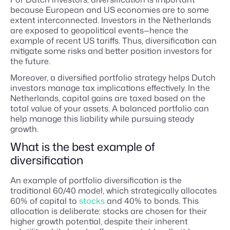
because European and US economies are to some
extent interconnected. Investors in the Netherlands
are exposed to geopolitical events—hence the
example of recent US tariffs. Thus, diversification can
mitigate some risks and better position investors for
the future.
Moreover, a diversified portfolio strategy helps Dutch
investors manage tax implications effectively. In the
Netherlands, capital gains are taxed based on the
total value of your assets. A balanced portfolio can
help manage this liability while pursuing steady
growth.
What is the best example of
diversification
An example of portfolio diversification is the
traditional 60/40 model, which strategically allocates
60% of capital to
stocks
and 40% to bonds. This
allocation is deliberate: stocks are chosen for their
higher growth potential, despite their inherent