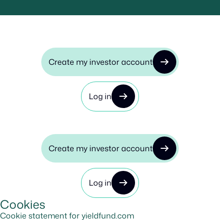
Create my investor account
Log in
Create my investor account
Log in
Cookies
Cookie statement for yieldfund.com