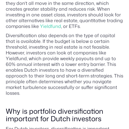
they don’t all move in the same direction, which
creates greater stability and reduces risk. When
investing in one asset class, investors should look for
other alternatives like real estate, quantitative trading
companies like
Yieldfund
, or ETFs.
Diversification also depends on the type of capital
that is available. If the budget is below a certain
threshold, investing in real estate is not feasible.
However, investors can look at companies like
Yieldfund, which provide weekly payouts and up to
60% annual interest with a lower entry barrier. This
enables Dutch investors to have a diversified
approach to their long and short-term strategies. This
principle often determines whether you navigate
market turbulence successfully or suffer significant
losses.
Why is portfolio diversification
important for Dutch investors
For Dutch investors, diversification is important