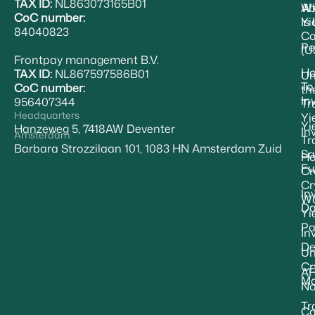
TAX ID:
NL863073165B01
Ab
W
CoC number:
Yi
Is
84040823
Co
Pe
(U
Frontpay management B.V.
H
TAX ID:
NL867597586B01
Un
To
CoC number:
th
In
956407344
Tr
Headquarters
Yi
Yi
Hanzeweg 5, 7418AW Deventer
In
Amsterdam
Tr
Barbara Strozzilaan 101, 1083 HN Amsterdam Zuid
Sa
Ho
Fu
Cr
Cr
In
Wa
Da
Yi
Pa
In
De
Un
Cr
A
Ma
No
Tr
Ca