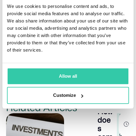
We use cookies to personalise content and ads, to
The 7-5-3-1 rule offers a simplified portfolio guideline,
primarily for younger investors. It suggests an
provide social media features and to analyse our traffic.
allocation prioritizing stock growth, bond stability,
We also share information about your use of our site with
and alternative investments.
our social media, advertising and analytics partners who
What is Warren Buffett’s 70/30 rule
?
may combine it with other information that you’ve
provided to them or that they’ve collected from your use
The 70/30 rule, mentioned by Warren Buffett,
of their services.
suggests that a portfolio should be constructed with
70% in stocks and 30% in fixed-income assets to
provide liquidity during market uncertainty.
Allow all
Customize
Related Articles
How
E
8
doe
d
m
s
i
u
n
c