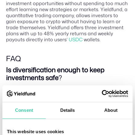
investment opportunities without spending too much
effort learning new strategies or markets. Yieldfund, a
quantitative trading company, allows investors to
gain exposure to crypto without having to learn or
trade themselves. Yieldfund offers three investment
plans with up to 48% yearly returns and weekly
payouts directly into users’
USDC
wallets.
FAQ
Is diversification enough to keep
investments safe
?
No investment strategy can guarantee complete
safety or eliminate the risk of loss. While
diversification is a powerful tool for managing risk
and reducing volatility, even a well-diversified portfolio
Consent
Details
About
can lose value during a broad market downturn. Its
purpose is to mitigate risk, not erase it.
What is the 7-5-3-1 rule in investing
?
This website uses cookies