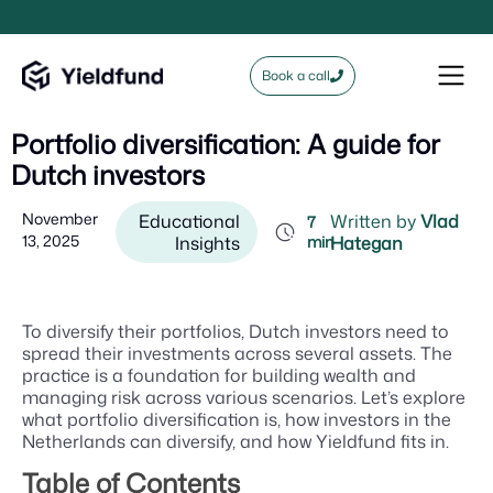
Book a call
Portfolio diversification: A guide for
Dutch investors
November
Educational
Written by
Vlad
7
13, 2025
Insights
min
Hategan
To diversify their portfolios, Dutch investors need to
spread their investments across several assets. The
practice is a foundation for building wealth and
managing risk across various scenarios. Let’s explore
what portfolio diversification is, how investors in the
Netherlands can diversify, and how Yieldfund fits in.
Table of Contents