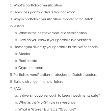
What's portfolio diversification
How does portfolio diversification work
Why is portfolio diversification important for Dutch
investors
What is the best example of diversification
How do you know if your portfolio is diversified
How do you diversify your portfolio in the Netherlands
Stocks
Real estate
Cryptocurrencies
Portfolio diversification strategies for Dutch investors
Build a stronger financial future
FAQ
Is diversification enough to keep investments safe?
What is the 7-5-3-1 rule in investing?
What is Warren Buffett's 70/30 rule?