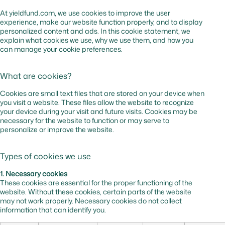
At yieldfund.com, we use cookies to improve the user
experience, make our website function properly, and to display
personalized content and ads. In this cookie statement, we
explain what cookies we use, why we use them, and how you
can manage your cookie preferences.
What are cookies?
Cookies are small text files that are stored on your device when
you visit a website. These files allow the website to recognize
your device during your visit and future visits. Cookies may be
necessary for the website to function or may serve to
personalize or improve the website.
Types of cookies we use
1. Necessary cookies
These cookies are essential for the proper functioning of the
website. Without these cookies, certain parts of the website
may not work properly. Necessary cookies do not collect
information that can identify you.