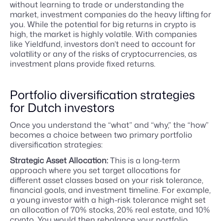
without learning to trade or understanding the
market, investment companies do the heavy lifting for
you. While the potential for big returns in crypto is
high, the market is highly volatile. With companies
like Yieldfund, investors don’t need to account for
volatility or any of the risks of cryptocurrencies, as
investment plans provide fixed returns.
Portfolio diversification strategies
for Dutch investors
Once you understand the “what” and “why,” the “how”
becomes a choice between two primary portfolio
diversification strategies:
Strategic Asset Allocation:
This is a long-term
approach where you set target allocations for
different asset classes based on your risk tolerance,
financial goals, and investment timeline. For example,
a young investor with a high-risk tolerance might set
an allocation of 70% stocks, 20% real estate, and 10%
crypto. You would then rebalance your portfolio