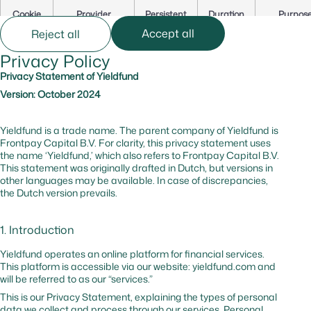
Cookie
Provider
Persistent
Duration
Purpos
Name
Accept all
Reject all
Privacy Policy
cf_bm
hsforms.com
Yes
0 hr
Secures t
website
Privacy Statement of Yieldfund
against b
Version: October 2024
and
malicious
traffic
Yieldfund is a trade name. The parent company of Yieldfund is
Frontpay Capital B.V. For clarity, this privacy statement uses
the name ‘Yieldfund,’ which also refers to Frontpay Capital B.V.
_cfuvid
hsforms.com
No
–
Tracks us
This statement was originally drafted in Dutch, but versions in
session to
other languages may be available. In case of discrepancies,
optimize
the Dutch version prevails.
website
performa
1. Introduction
cf_bm
hubspot.com
Yes
0 hr
Website
protectio
Yieldfund operates an online platform for financial services.
against
This platform is accessible via our website: yieldfund.com and
malicious
will be referred to as our “services.”
traffic
This is our Privacy Statement, explaining the types of personal
data we collect and process through our services. Personal