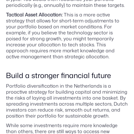
periodically (e.g., annually) to maintain these targets.
Tactical Asset Allocation:
This is a more active
strategy that allows for short-term adjustments to
your portfolio based on market conditions. For
example, if you believe the technology sector is
poised for strong growth, you might temporarily
increase your allocation to tech stocks. This
approach requires more market knowledge and
active management than strategic allocation.
Build a stronger financial future
Portfolio diversification in the Netherlands is a
proactive strategy for building capital and minimizing
the risks of laying all investments into one basket. By
spreading investments across multiple sectors, Dutch
investors can reduce risk, smooth out returns, and
position their portfolio for sustainable growth.
While some investments require more knowledge
than others, there are still ways to access new