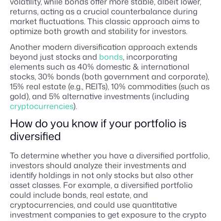
volatility, while bonds offer more stable, albeit lower,
returns, acting as a crucial counterbalance during
market fluctuations. This classic approach aims to
optimize both growth and stability for investors.
Another modern diversification approach extends
beyond just stocks and
bonds
, incorporating
elements such as 40% domestic & international
stocks, 30% bonds (both government and corporate),
15% real estate (e.g., REITs), 10% commodities (such as
gold), and 5% alternative investments (including
cryptocurrencies
).
How do you know if your portfolio is
diversified
To determine whether you have a diversified portfolio,
investors should analyze their investments and
identify holdings in not only stocks but also other
asset classes. For example, a diversified portfolio
could include bonds, real estate, and
cryptocurrencies, and could use quantitative
investment companies to get exposure to the crypto