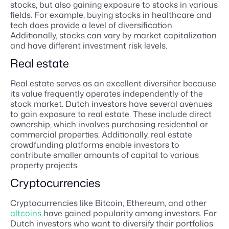
stocks, but also gaining exposure to stocks in various
fields. For example, buying stocks in healthcare and
tech does provide a level of diversification.
Additionally, stocks can vary by market capitalization
and have different investment risk levels.
Real estate
Real estate serves as an excellent diversifier because
its value frequently operates independently of the
stock market. Dutch investors have several avenues
to gain exposure to real estate. These include direct
ownership, which involves purchasing residential or
commercial properties. Additionally, real estate
crowdfunding platforms enable investors to
contribute smaller amounts of capital to various
property projects.
Cryptocurrencies
Cryptocurrencies like Bitcoin, Ethereum, and other
altcoins
have gained popularity among investors. For
Dutch investors who want to diversify their portfolios