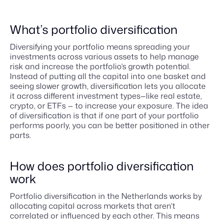
What’s portfolio diversification
Diversifying your portfolio means spreading your
investments across various assets to help manage
risk and increase the portfolio’s growth potential.
Instead of putting all the capital into one basket and
seeing slower growth, diversification lets you allocate
it across different investment types—like real estate,
crypto, or ETFs — to increase your exposure. The idea
of diversification is that if one part of your portfolio
performs poorly, you can be better positioned in other
parts.
How does portfolio diversification
work
Portfolio diversification in the Netherlands works by
allocating capital across markets that aren’t
correlated or influenced by each other. This means