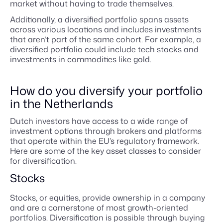
market without having to trade themselves.
Additionally, a diversified portfolio spans assets
across various locations and includes investments
that aren’t part of the same cohort. For example, a
diversified portfolio could include tech stocks and
investments in commodities like gold.
How do you diversify your portfolio
in the Netherlands
Dutch investors have access to a wide range of
investment options through brokers and platforms
that operate within the EU’s regulatory framework.
Here are some of the key asset classes to consider
for diversification.
Stocks
Stocks, or equities, provide ownership in a company
and are a cornerstone of most growth-oriented
portfolios. Diversification is possible through buying