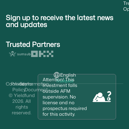
Tr
Op
Sign up to receive the latest news
and updates
Trusted Partners
English
Attention! This
Trustpilot
Cookies
Privacy
Terms
Information
investment falls
Policy
Document
outside AFM
© Yieldfund
supervision. No
2026. All
license and no
rights
prospectus required
reserved.
for this activity.