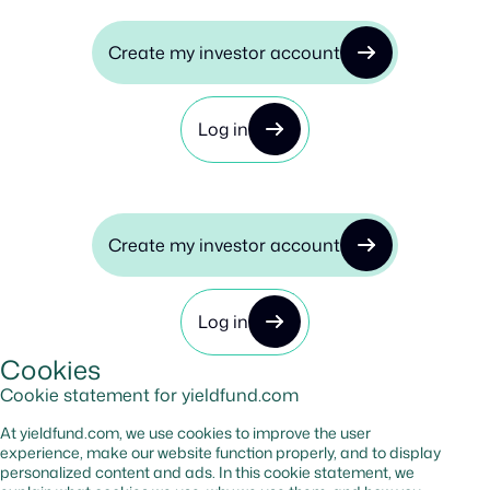
Create my investor account
Log in
Create my investor account
Log in
Cookies
Cookie statement for yieldfund.com
At yieldfund.com, we use cookies to improve the user
experience, make our website function properly, and to display
personalized content and ads. In this cookie statement, we