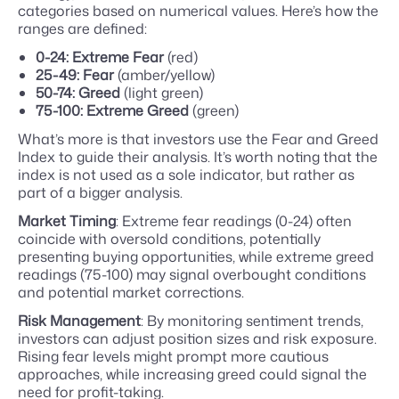
categories based on numerical values. Here’s how the
ranges are defined:
0-24: Extreme Fear
(red)
25-49: Fear
(amber/yellow)
50-74: Greed
(light green)
75-100: Extreme Greed
(green)
What’s more is that investors use the Fear and Greed
Index to guide their analysis. It’s worth noting that the
index is not used as a sole indicator, but rather as
part of a bigger analysis.
Market Timing
: Extreme fear readings (0-24) often
coincide with oversold conditions, potentially
presenting buying opportunities, while extreme greed
readings (75-100) may signal overbought conditions
and potential market corrections.
Risk Management
: By monitoring sentiment trends,
investors can adjust position sizes and risk exposure.
Rising fear levels might prompt more cautious
approaches, while increasing greed could signal the
need for profit-taking.