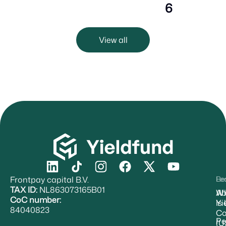
6
View all
Frontpay capital B.V.
Re
Le
TAX ID:
NL863073165B01
Ab
W
CoC number:
Yi
Is
84040823
Co
Pe
(U