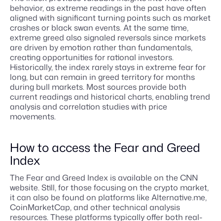
behavior, as extreme readings in the past have often
aligned with significant turning points such as market
crashes or black swan events. At the same time,
extreme greed also signaled reversals since markets
are driven by emotion rather than fundamentals,
creating opportunities for rational investors.
Historically, the index rarely stays in extreme fear for
long, but can remain in greed territory for months
during bull markets. Most sources provide both
current readings and historical charts, enabling trend
analysis and correlation studies with price
movements.
How to access the Fear and Greed
Index
The Fear and Greed Index is available on the CNN
website. Still, for those focusing on the crypto market,
it can also be found on platforms like Alternative.me,
CoinMarketCap, and other technical analysis
resources. These platforms typically offer both real-