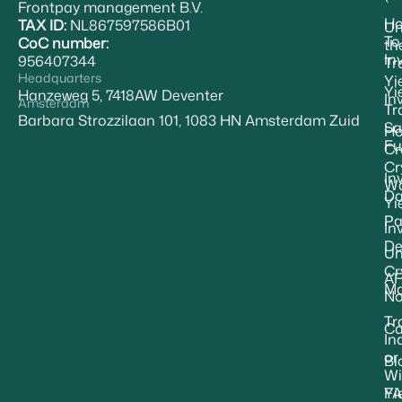
Frontpay management B.V.
H
TAX ID:
NL867597586B01
Un
To
CoC number:
th
In
956407344
Tr
Headquarters
Yi
Yi
Hanzeweg 5, 7418AW Deventer
In
Amsterdam
Tr
Barbara Strozzilaan 101, 1083 HN Amsterdam Zuid
Sa
Ho
Fu
Cr
Cr
In
Wa
Da
Yi
Pa
In
De
Un
Cr
A
Ma
No
Tr
Ca
In
or
Bl
Wi
F
Yi