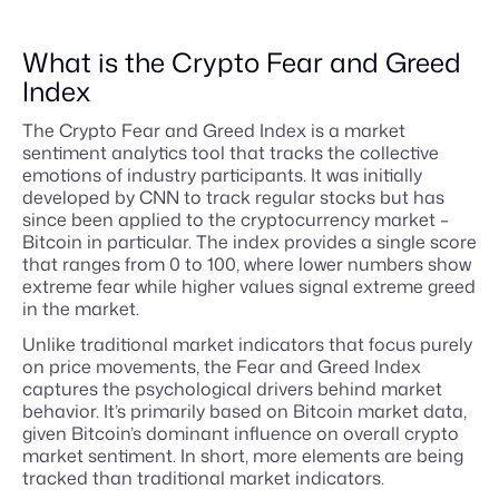
What is the Crypto Fear and Greed
Index
The Crypto Fear and Greed Index is a market
sentiment analytics tool that tracks the collective
emotions of industry participants. It was initially
developed by CNN to track regular stocks but has
since been applied to the cryptocurrency market –
Bitcoin in particular. The index provides a single score
that ranges from 0 to 100, where lower numbers show
extreme fear while higher values signal extreme greed
in the market.
Unlike traditional market indicators that focus purely
on price movements, the Fear and Greed Index
captures the psychological drivers behind market
behavior. It’s primarily based on Bitcoin market data,
given Bitcoin’s dominant influence on overall crypto
market sentiment. In short, more elements are being
tracked than traditional market indicators.