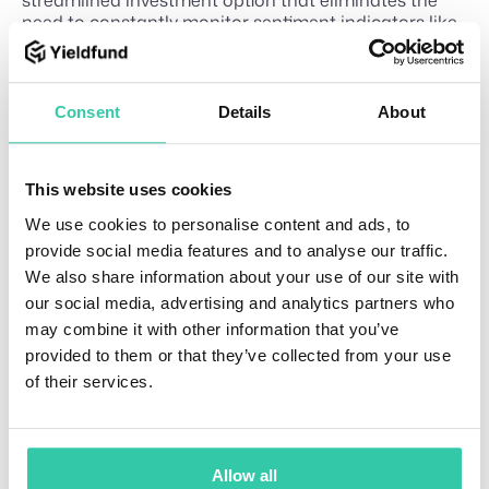
need to constantly monitor sentiment indicators like
the Fear and Greed Index, while still providing the
benefits of consistent returns. Find out how you can
get exposure to the crypto market through Yieldfund
while earning consistent returns through professional
Consent
Details
About
management that navigates market complexity on
your behalf.
This website uses cookies
We use cookies to personalise content and ads, to
provide social media features and to analyse our traffic.
We also share information about your use of our site with
Related Articles
our social media, advertising and analytics partners who
How
may combine it with other information that you’ve
E
8
doe
d
m
provided to them or that they’ve collected from your use
s
i
u
of their services.
n
c
com
a
pou
ti
nd
o
Allow all
n