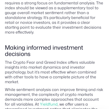
requires a strong focus on fundamental analysis. The
index should be viewed as a supplementary tool to
gauge overall market sentiment rather than a
standalone strategy. It’s particularly beneficial for
retail or novice investors, as it provides a clear
starting point to evaluate their investment decisions
more effectively.
Making informed investment
decisions
The Crypto Fear and Greed Index offers valuable
insights into market dynamics and investor
psychology, but it’s most effective when combined
with other tools to have a complete picture of the
market.
While sentiment analysis can improve timing and risk
management, the complexity of crypto markets
demands more complex approaches that account
for all variables. At
Yieldfund
, we offer users a
streamlined investment option that eliminates the