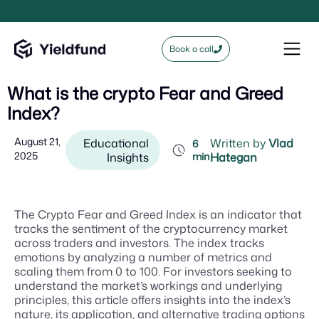
Book a call
What is the crypto Fear and Greed
Index?
August 21,
Educational
Written by
Vlad
6
2025
Insights
min
Hategan
The Crypto Fear and Greed Index is an indicator that
tracks the sentiment of the cryptocurrency market
across traders and investors. The index tracks
emotions by analyzing a number of metrics and
scaling them from 0 to 100. For investors seeking to
understand the market’s workings and underlying
principles, this article offers insights into the index’s
nature, its application, and alternative trading options