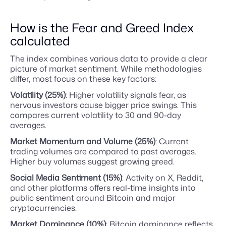
How is the Fear and Greed Index
calculated
The index combines various data to provide a clear
picture of market sentiment. While methodologies
differ, most focus on these key factors:
Volatility (25%)
: Higher volatility signals fear, as
nervous investors cause bigger price swings. This
compares current volatility to 30 and 90-day
averages.
Market Momentum and Volume (25%)
: Current
trading volumes are compared to past averages.
Higher buy volumes suggest growing greed.
Social Media Sentiment (15%)
: Activity on X, Reddit,
and other platforms offers real-time insights into
public sentiment around Bitcoin and major
cryptocurrencies.
Market Dominance (10%)
: Bitcoin dominance reflects