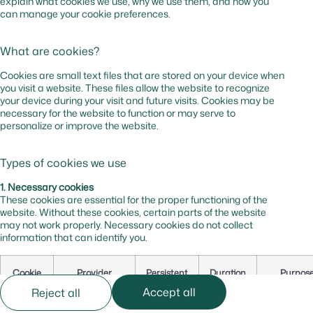
explain what cookies we use, why we use them, and how you
can manage your cookie preferences.
What are cookies?
Cookies are small text files that are stored on your device when
you visit a website. These files allow the website to recognize
your device during your visit and future visits. Cookies may be
necessary for the website to function or may serve to
personalize or improve the website.
Types of cookies we use
1. Necessary cookies
These cookies are essential for the proper functioning of the
website. Without these cookies, certain parts of the website
may not work properly. Necessary cookies do not collect
information that can identify you.
Cookie
Provider
Persistent
Duration
Purpos
Name
Accept all
Reject all