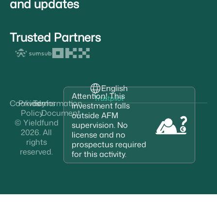
and updates
Trusted Partners
English
Attention! This
Trustpilot
Cookies
Privacy
Terms
Information
investment falls
Policy
Document
outside AFM
© Yieldfund
supervision. No
2026. All
license and no
rights
prospectus required
reserved.
for this activity.