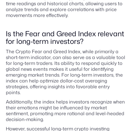
time readings and historical charts, allowing users to
analyze trends and explore correlations with price
movements more effectively.
Is the Fear and Greed Index relevant
for long-term investors?
The Crypto Fear and Greed Index, while primarily a
short-term indicator, can also serve as a valuable tool
for long-term traders. Its ability to respond quickly to
global news events makes it useful for identifying
emerging market trends. For long-term investors, the
index can help optimize dollar-cost averaging
strategies, offering insights into favorable entry
points.
Additionally, the index helps investors recognize when
their emotions might be influenced by market
sentiment, promoting more rational and level-headed
decision-making.
However, successful long-term crypto investing