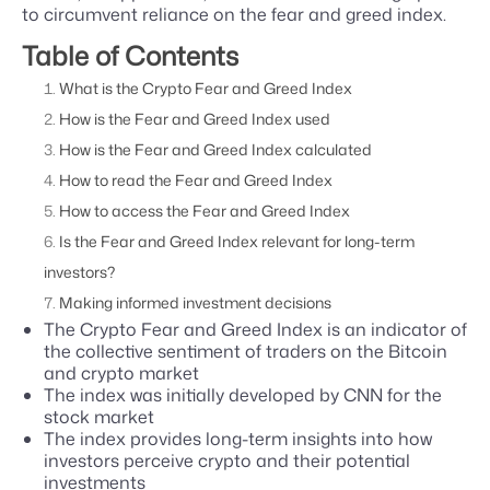
to circumvent reliance on the fear and greed index.
Table of Contents
What is the Crypto Fear and Greed Index
How is the Fear and Greed Index used
How is the Fear and Greed Index calculated
How to read the Fear and Greed Index
How to access the Fear and Greed Index
Is the Fear and Greed Index relevant for long-term
investors?
Making informed investment decisions
The Crypto Fear and Greed Index is an indicator of
the collective sentiment of traders on the Bitcoin
and crypto market
The index was initially developed by CNN for the
stock market
The index provides long-term insights into how
investors perceive crypto and their potential
investments