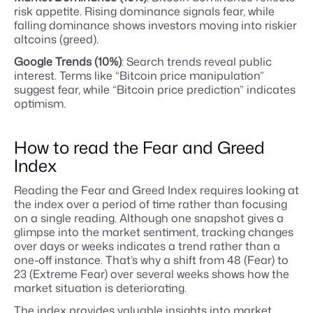
risk appetite. Rising dominance signals fear, while
falling dominance shows investors moving into riskier
altcoins (greed).
Google Trends (10%)
: Search trends reveal public
interest. Terms like “Bitcoin price manipulation”
suggest fear, while “Bitcoin price prediction” indicates
optimism.
How to read the Fear and Greed
Index
Reading the Fear and Greed Index requires looking at
the index over a period of time rather than focusing
on a single reading. Although one snapshot gives a
glimpse into the market sentiment, tracking changes
over days or weeks indicates a trend rather than a
one-off instance. That’s why a shift from 48 (Fear) to
23 (Extreme Fear) over several weeks shows how the
market situation is deteriorating.
The index provides valuable insights into market