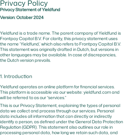
Privacy Policy
cf_bm
hsforms.com
Yes
0 hr
Secures t
website
Privacy Statement of Yieldfund
against b
Version: October 2024
and
malicious
traffic
Yieldfund is a trade name. The parent company of Yieldfund is
Frontpay Capital B.V. For clarity, this privacy statement uses
the name ‘Yieldfund,’ which also refers to Frontpay Capital B.V.
_cfuvid
hsforms.com
No
–
Tracks us
This statement was originally drafted in Dutch, but versions in
session to
other languages may be available. In case of discrepancies,
optimize
the Dutch version prevails.
website
performa
1. Introduction
cf_bm
hubspot.com
Yes
0 hr
Website
protectio
Yieldfund operates an online platform for financial services.
against
This platform is accessible via our website: yieldfund.com and
malicious
will be referred to as our “services.”
traffic
This is our Privacy Statement, explaining the types of personal
data we collect and process through our services. Personal
data includes all information that can directly or indirectly
_cfuvid
hubspot.com
No
Session
Tracks us
identify a person, as defined under the General Data Protection
sessions t
Regulation (GDPR). This statement also outlines our role in
optimize
processing personal data, how long we retain such data, and
website