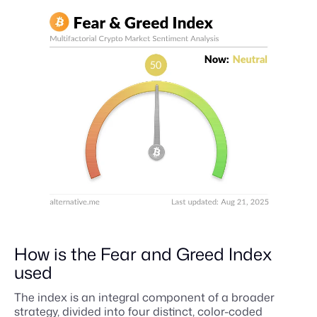
How is the Fear and Greed Index
used
The index is an integral component of a broader
strategy, divided into four distinct, color-coded