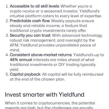
Accessible to all skill levels
: Whether you’re a
crypto novice or a seasoned investor, Yieldfund’s
intuitive platform caters to every level of expertise.
Predictable cash flow
: Weekly payouts ensure
steady and reliable income, a feature that
traditional crypto investments rarely offer.
Security you can trust
: With advanced technology,
robust risk management, and oversight by the
AFM, Yieldfund provides unparalleled peace of
mind.
Consistent above-market returns
: Yieldfund’s up to
48% annual
interests are miles ahead of what
traditional investments or DIY trading typically
yield.
Capital payback
: All capital will be fully reimbursed
at the end of the chosen plan.
Invest smarter with Yieldfund
When it comes to cryptocurrencies, the potential
rewards are high, but the challenges are equally