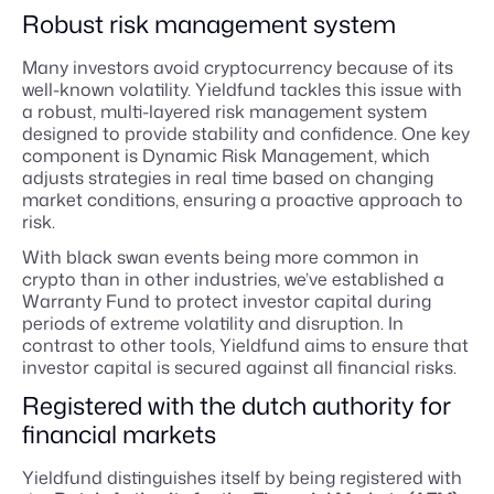
Robust risk management system
Many investors avoid cryptocurrency because of its
well-known volatility. Yieldfund tackles this issue with
a robust, multi-layered risk management system
designed to provide stability and confidence. One key
component is Dynamic Risk Management, which
adjusts strategies in real time based on changing
market conditions, ensuring a proactive approach to
risk.
With black swan events being more common in
crypto than in other industries, we’ve established a
Warranty Fund to protect investor capital during
periods of extreme volatility and disruption. In
contrast to other tools, Yieldfund aims to ensure that
investor capital is secured against all financial risks.
Registered with the dutch authority for
financial markets
Yieldfund distinguishes itself by being registered with