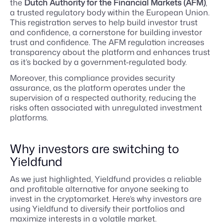
the
Dutch Authority for the Financial Markets (AFM)
,
a trusted regulatory body within the European Union.
This registration serves to help build investor trust
and confidence, a cornerstone for building investor
trust and confidence. The AFM regulation increases
transparency about the platform and enhances trust
as it’s backed by a government-regulated body.
Moreover, this compliance provides security
assurance, as the platform operates under the
supervision of a respected authority, reducing the
risks often associated with unregulated investment
platforms.
Why investors are switching to
Yieldfund
As we just highlighted, Yieldfund provides a reliable
and profitable alternative for anyone seeking to
invest in the cryptomarket. Here’s why investors are
using Yieldfund to diversify their portfolios and
maximize interests in a volatile market.