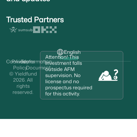
Trusted Partners
English
Attention! This
Trustpilot
Cookies
Privacy
Terms
Information
investment falls
Policy
Document
outside AFM
© Yieldfund
supervision. No
2026. All
license and no
rights
prospectus required
reserved.
for this activity.