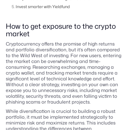
Invest smarter with Yieldfund
How to get exposure to the crypto
market
Cryptocurrency offers the promise of high returns
and portfolio diversification, but it’s often compared
to the Wild West of investing. For new users, entering
the market can be overwhelming and time-
consuming. Researching exchanges, managing a
crypto wallet, and tracking market trends require a
significant level of technical knowledge and effort.
Without a clear strategy, investing on your own can
expose you to unnecessary risks, including market
volatility, security threats, and even falling victim to
phishing scams or fraudulent projects.
While diversification is crucial to building a robust
portfolio, it must be implemented strategically to
minimize risk and maximize returns. This includes
understanding the differences between