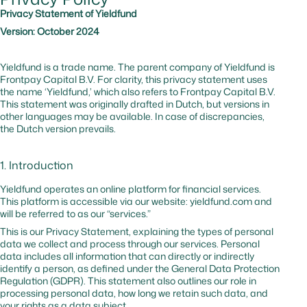
website
Privacy Statement of Yieldfund
against b
Version: October 2024
and
malicious
traffic
Yieldfund is a trade name. The parent company of Yieldfund is
Frontpay Capital B.V. For clarity, this privacy statement uses
the name ‘Yieldfund,’ which also refers to Frontpay Capital B.V.
_cfuvid
hsforms.com
No
–
Tracks us
This statement was originally drafted in Dutch, but versions in
session to
other languages may be available. In case of discrepancies,
optimize
the Dutch version prevails.
website
performa
1. Introduction
cf_bm
hubspot.com
Yes
0 hr
Website
protectio
Yieldfund operates an online platform for financial services.
against
This platform is accessible via our website: yieldfund.com and
malicious
will be referred to as our “services.”
traffic
This is our Privacy Statement, explaining the types of personal
data we collect and process through our services. Personal
data includes all information that can directly or indirectly
_cfuvid
hubspot.com
No
Session
Tracks us
identify a person, as defined under the General Data Protection
sessions t
Regulation (GDPR). This statement also outlines our role in
optimize
processing personal data, how long we retain such data, and
website
your rights as a data subject.