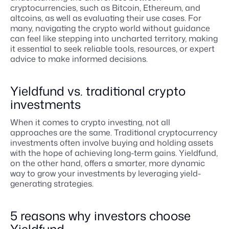
cryptocurrencies, such as Bitcoin, Ethereum, and
altcoins, as well as evaluating their use cases. For
many, navigating the crypto world without guidance
can feel like stepping into uncharted territory, making
it essential to seek reliable tools, resources, or expert
advice to make informed decisions.
Yieldfund vs. traditional crypto
investments
When it comes to crypto investing, not all
approaches are the same. Traditional cryptocurrency
investments often involve buying and holding assets
with the hope of achieving long-term gains. Yieldfund,
on the other hand, offers a smarter, more dynamic
way to grow your investments by leveraging yield-
generating strategies.
5 reasons why investors choose