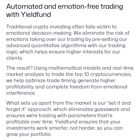
Automated and emotion-free trading
with Yieldfund
Traditional crypto investing often falls victim to
emotional decision-making. We eliminate the risk of
emotions taking over our trading by pre-setting our
advanced quantitative algorithms with our trading
logic, which helps ensure higher interests for our
clients.
The result? Using mathematical models and real-time
market analysis to trade the top 10 cryptocurrencies,
we help optimize trade timing, generate higher
profitability, and complete freedom from emotional
interference.
What sets us apart from the market is our “set it and
forget it” approach, which eliminates guesswork and
ensures we’re trading with parameters that’re
profitable over time. Yieldfund ensures that your
investments work smarter, not harder, so you can
grow your portfolio.