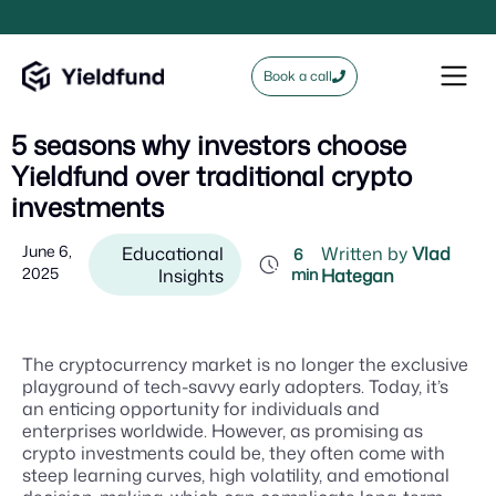
Book a call
5 seasons why investors choose
Yieldfund over traditional crypto
investments
June 6,
Educational
Written by
Vlad
6
2025
Insights
min
Hategan
The cryptocurrency market is no longer the exclusive
playground of tech-savvy early adopters. Today, it’s
an enticing opportunity for individuals and
enterprises worldwide. However, as promising as
crypto investments could be, they often come with
steep learning curves, high volatility, and emotional