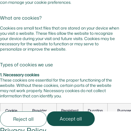
can manage your cookie preferences.
What are cookies?
Cookies are small text files that are stored on your device when
you visit a website. These files allow the website to recognize
your device during your visit and future visits. Cookies may be
necessary for the website to function or may serve to
personalize or improve the website.
Types of cookies we use
1. Necessary cookies
These cookies are essential for the proper functioning of the
website. Without these cookies, certain parts of the website
may not work properly. Necessary cookies do not collect
information that can identify you.
Cookie
Provider
Persistent
Duration
Purpos
Name
Accept all
Reject all
Privacy Policy
cf_bm
hsforms.com
Yes
0 hr
Secures t