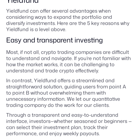
Yieldfund
Yieldfund can offer several advantages when
considering ways to expand the portfolio and
diversify investments. Here are the 5 key reasons why
Yieldfund is a level above.
Easy and transparent investing
Most, if not all, crypto trading companies are difficult
to understand and navigate. If you’re not familiar with
how the market works, it can be challenging to
understand and trade crypto effectively.
In contrast, Yieldfund offers a streamlined and
straightforward solution, guiding users from point A
to point B without overwhelming them with
unnecessary information. We let our quantitative
trading company do the work for our clients.
Through a transparent and easy-to-understand
interface, investors—whether seasoned or beginners —
can select their investment plan, track their
performance, and enjoy weekly payouts.