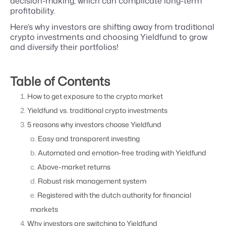
decision-making, which can complicate long-term
profitability.
Here’s why investors are shifting away from traditional
crypto investments and choosing Yieldfund to grow
and diversify their portfolios!
Table of Contents
How to get exposure to the crypto market
Yieldfund vs. traditional crypto investments
5 reasons why investors choose Yieldfund
Easy and transparent investing
Automated and emotion-free trading with Yieldfund
Above-market returns
Robust risk management system
Registered with the dutch authority for financial
markets
Why investors are switching to Yieldfund