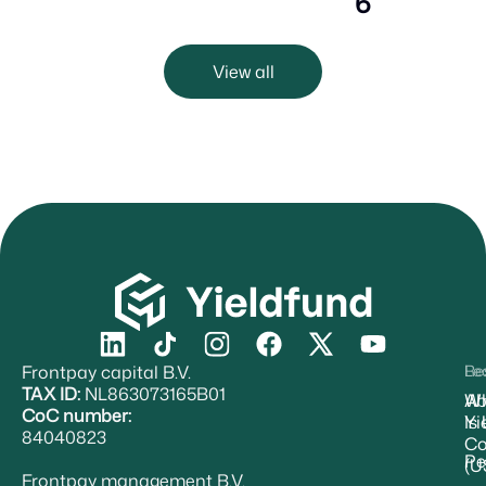
6
View all
Frontpay capital B.V.
Re
Le
TAX ID:
NL863073165B01
Ab
W
CoC number:
Yi
Is
84040823
Co
Pe
(U
Frontpay management B.V.