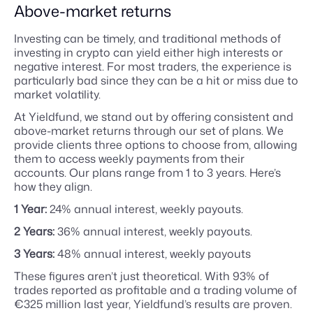
Above-market returns
Investing can be timely, and traditional methods of
investing in crypto can yield either high interests or
negative interest. For most traders, the experience is
particularly bad since they can be a hit or miss due to
market volatility.
At Yieldfund, we stand out by offering consistent and
above-market returns through our set of plans. We
provide clients three options to choose from, allowing
them to access weekly payments from their
accounts. Our plans range from 1 to 3 years. Here’s
how they align.
1 Year:
24% annual interest, weekly payouts.
2 Years:
36% annual interest, weekly payouts.
3 Years:
48% annual interest, weekly payouts
These figures aren’t just theoretical. With 93% of
trades reported as profitable and a trading volume of
€325 million last year, Yieldfund’s results are proven.