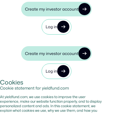
Create my investor account
Log in
Create my investor account
Log in
Cookies
Cookie statement for yieldfund.com
At yieldfund.com, we use cookies to improve the user
experience, make our website function properly, and to display
personalized content and ads. In this cookie statement, we
explain what cookies we use, why we use them, and how you