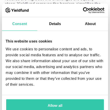
steep. Yieldfund removes the barriers, simplifies the
process, and delivers consistent results, paving a
clear path to financial growth.
You can now sign up to
Yieldfund
and explore our
Consent
Details
About
investment plans, with weekly payments and a 100%
capital payback.
This website uses cookies
We use cookies to personalise content and ads, to
provide social media features and to analyse our traffic.
We also share information about your use of our site with
Related Articles
How
our social media, advertising and analytics partners who
E
8
may combine it with other information that you’ve
doe
d
m
provided to them or that they’ve collected from your use
s
i
u
of their services.
n
c
com
a
pou
ti
nd
o
Allow all
n
inter