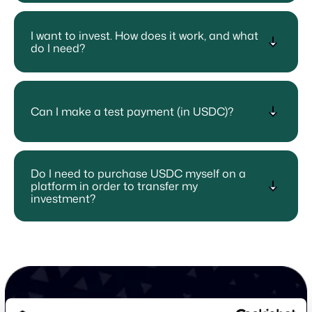
I want to invest. How does it work, and what
do I need?
Can I make a test payment (in USDC)?
Do I need to purchase USDC myself on a
platform in order to transfer my
investment?