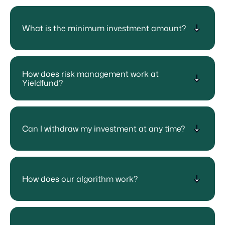
What is the minimum investment amount?
How does risk management work at
Yieldfund?
Can I withdraw my investment at any time?
How does our algorithm work?