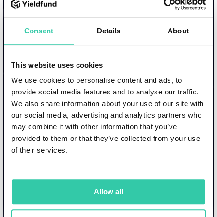
Still have questions?
Schedule a call directly
Consent
Details
About
with
one of our investor relations
This website uses cookies
managers
We use cookies to personalise content and ads, to
provide social media features and to analyse our traffic.
Schedule
Create my investor
We also share information about your use of our site with
my call
account
our social media, advertising and analytics partners who
may combine it with other information that you’ve
provided to them or that they’ve collected from your use
of their services.
Allow all