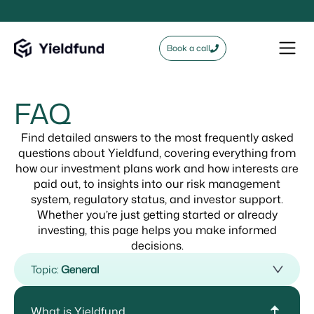
Book a call
FAQ
Find detailed answers to the most frequently asked
questions about Yieldfund, covering everything from
how our investment plans work and how interests are
paid out, to insights into our risk management
system, regulatory status, and investor support.
Whether you’re just getting started or already
investing, this page helps you make informed
decisions.
Topic:
General
What is Yieldfund