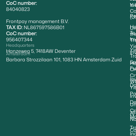
CoC number:
Yi
Is
84040823
Co
Pe
(U
Frontpay management B.V.
H
TAX ID:
NL867597586B01
Un
To
CoC number:
th
In
956407344
Tr
Headquarters
Yi
Yi
Hanzeweg 5, 7418AW Deventer
In
Amsterdam
Tr
Barbara Strozzilaan 101, 1083 HN Amsterdam Zuid
Sa
Ho
Fu
Cr
Cr
In
Wa
Da
Yi
Pa
In
De
Un
Cr
A
Ma
No
Tr
Ca
In