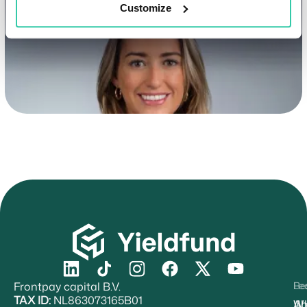
Customize
Frontpay capital B.V.
Re
Le
TAX ID:
NL863073165B01
Ab
W