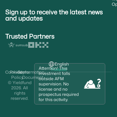
Op
Sign up to receive the latest news
and updates
Trusted Partners
English
Attention! This
Trustpilot
Cookies
Privacy
Terms
Information
investment falls
Policy
Document
outside AFM
© Yieldfund
supervision. No
2026. All
license and no
rights
prospectus required
reserved.
for this activity.