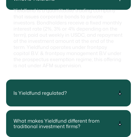
Yieldfund is a quantitative trading company
that issues corporate bonds to private
investors. Bondholders receive a fixed monthly
interest rate (2%, 3% or 4% depending on the
term), paid out weekly in USDC, and repayment
of the investment amount at the end of the
term. Yieldfund operates under frontpay
capital B.V. & frontpay management B.V under
the prospectus exemption regime; this offering
is not under AFM supervision.
Is Yieldfund regulated?
What makes Yieldfund different from
traditional investment firms?