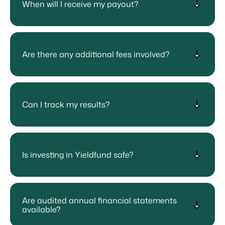
When will I receive my payout?
Are there any additional fees involved?
Can I track my results?
Is investing in Yieldfund safe?
Are audited annual financial statements
available?