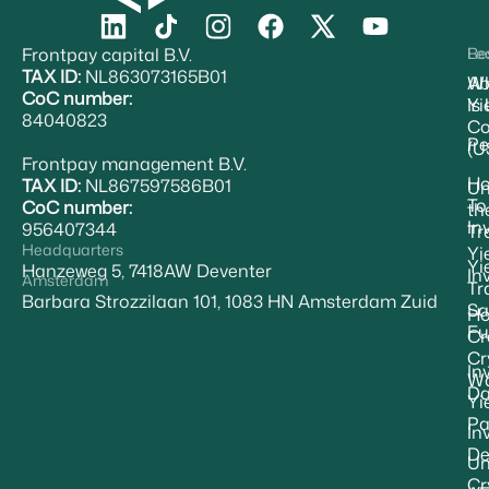
Frontpay capital B.V.
Re
Le
TAX ID:
NL863073165B01
Ab
W
CoC number:
Yi
Is
84040823
Co
Pe
(U
Frontpay management B.V.
H
TAX ID:
NL867597586B01
Un
To
CoC number:
th
In
956407344
Tr
Headquarters
Yi
Yi
Hanzeweg 5, 7418AW Deventer
In
Amsterdam
Tr
Barbara Strozzilaan 101, 1083 HN Amsterdam Zuid
Sa
Ho
Fu
Cr
Cr
In
Wa
Da
Yi
Pa
In
De
Un
Cr