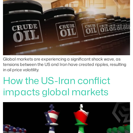
Global markets are experiencing a significant shock wave, as
tensions between the US and Iran have created ripples, resulting
in oil price volatility.
How the US-Iran conflict
impacts global markets