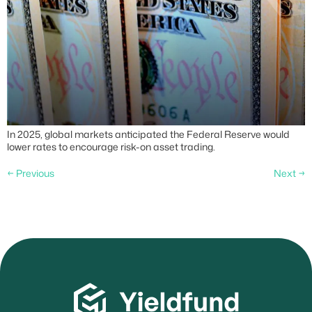
In 2025, global markets anticipated the Federal Reserve would
lower rates to encourage risk-on asset trading.
←
Previous
Next
→