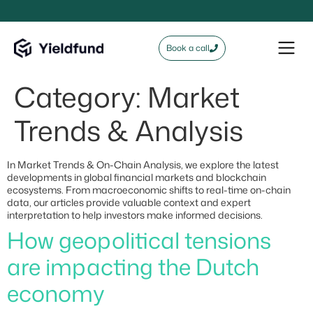
Book a call
Category:
Market
Trends & Analysis
In Market Trends & On-Chain Analysis, we explore the latest
developments in global financial markets and blockchain
ecosystems. From macroeconomic shifts to real-time on-chain
data, our articles provide valuable context and expert
interpretation to help investors make informed decisions.
How geopolitical tensions
are impacting the Dutch
economy