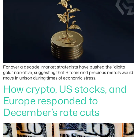
For over a decade, market strategists have pushed the “digital
gold” narrative, suggesting that Bitcoin and precious metals would
move in unison during times of economic stress.
How crypto, US stocks, and
Europe responded to
December’s rate cuts