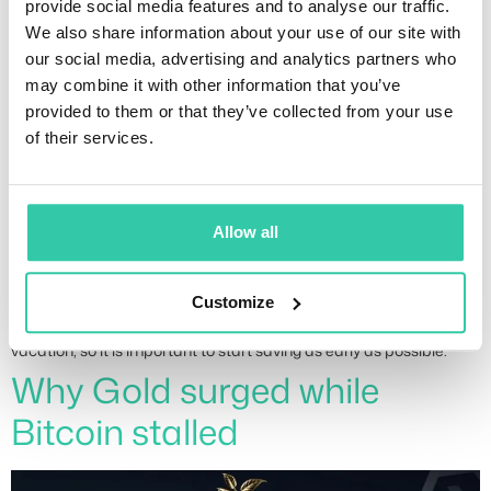
provide social media features and to analyse our traffic.
financial plan
We also share information about your use of our site with
our social media, advertising and analytics partners who
may combine it with other information that you’ve
provided to them or that they’ve collected from your use
of their services.
Allow all
Customize
Many people are caught off guard when planning their summer
vacation, so it is important to start saving as early as possible.
Why Gold surged while
Bitcoin stalled