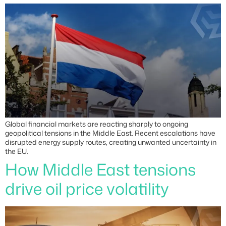
Global financial markets are reacting sharply to ongoing
geopolitical tensions in the Middle East. Recent escalations have
disrupted energy supply routes, creating unwanted uncertainty in
the EU.
How Middle East tensions
drive oil price volatility