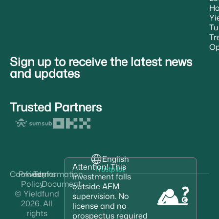
H
Yi
Tu
Tr
Op
Sign up to receive the latest news
and updates
Trusted Partners
English
Attention! This
Trustpilot
Cookies
Privacy
Terms
Information
investment falls
Policy
Document
outside AFM
© Yieldfund
supervision. No
2026. All
license and no
rights
prospectus required