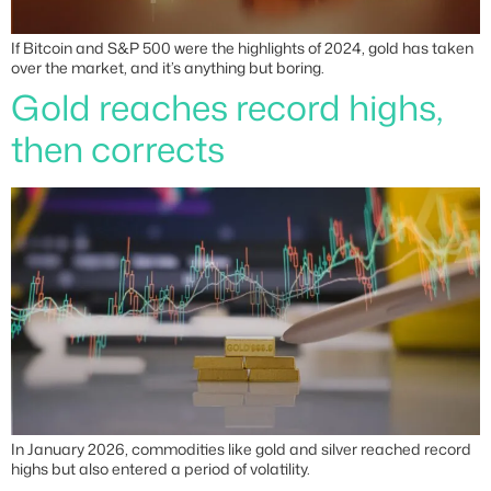
If Bitcoin and S&P 500 were the highlights of 2024, gold has taken
over the market, and it’s anything but boring.
Gold reaches record highs,
then corrects
In January 2026, commodities like gold and silver reached record
highs but also entered a period of volatility.