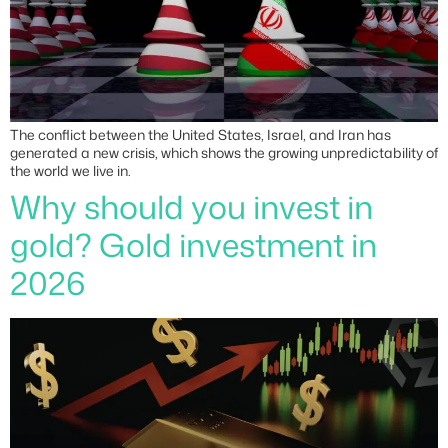
The conflict between the United States, Israel, and Iran has
generated a new crisis, which shows the growing unpredictability of
the world we live in.
Why should you invest in
gold? Gold investment in
2026