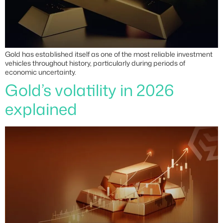
Gold has established itself as one of the most reliable investment
vehicles throughout history, particularly during periods of
economic uncertainty.
Gold’s volatility in 2026
explained