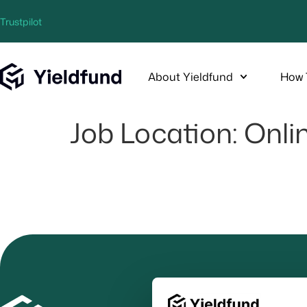
Trustpilot
About Yieldfund
How 
Job Location:
Onli