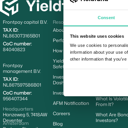
Consent
Frontpay capital B.V.
Resources
Learn
TAX ID:
About Yieldfund
What Is USD C
NL863073165B01
This website uses cookies
Performance
Understanding 
CoC number:
Investors
We use cookies to personalis
84040823
How To Invest
information about your use of
How to Create 
other information that you’ve
Yieldfund Trading
Payments
Frontpay
Safety Fund
management B.V.
Understanding
Investor
TAX ID:
Dashboard
Trading Indepe
NL867597586B01
Key Difference
CoC number:
Investor Deck
956407344
What Is Volati
AFM Notification
From It?
Headquarters
Careers
Hanzeweg 5, 7418AW
What Are Bonds
Deventer
Investors?
Amsterdam
Blog