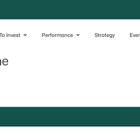
To Invest
Performance
Strategy
Eve
ne