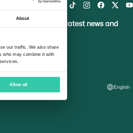
About
gn up to receive the latest news and
pdates
se our traffic. We also share
ers who may combine it with
usted Partners
 services.
Allow all
English