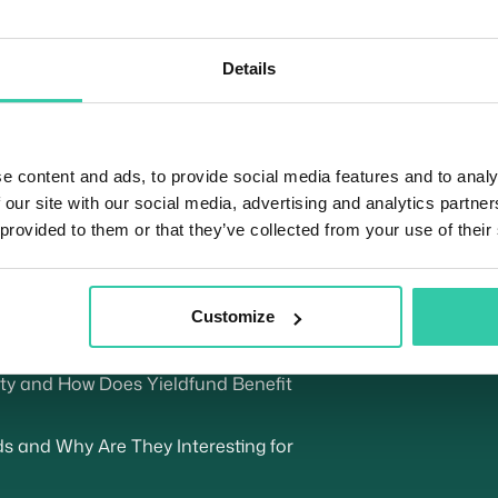
Details
Si
u
oin (USDC)
the Crypto Travel Rule for Yieldfund
e content and ads, to provide social media features and to analy
 our site with our social media, advertising and analytics partn
Tr
a Crypto Wallet for Yieldfund
 provided to them or that they’ve collected from your use of their
 Crypto Bull Markets
Customize
ndently or Investing With Yieldfund?
s Explained
lity and How Does Yieldfund Benefit
 and Why Are They Interesting for