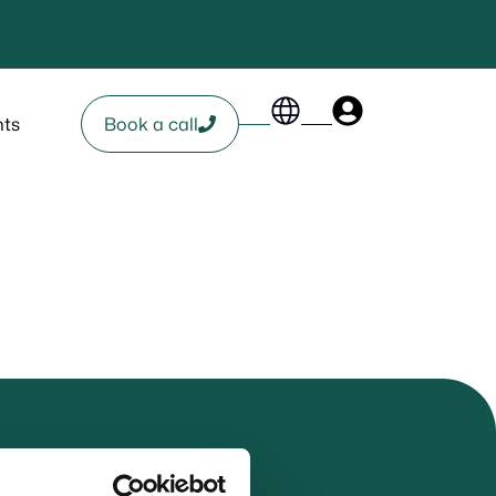
nts
Book a call