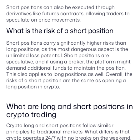
Short positions can also be executed through
derivatives like futures contracts, allowing traders to
speculate on price movements.
What is the risk of a short position
Short positions carry significantly higher risks than
long positions, as the most dangerous aspect is the
unlimited loss potential. Short positions are
speculative, and if using a broker, the platform might
demand additional funds to maintain the position.
This also applies to long positions as well. Overall, the
risks of a short position are the same as opening a
long position in crypto.
What are long and short positions in
crypto trading
Crypto long and short positions follow similar
principles to traditional markets. What differs is that
crypto operates 24/7 with no breaks on the weekend.