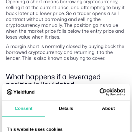
Opening a short means borrowing cryptocurrency,
selling it at the current price, and attempting to buy it
back later at a lower price. So a trader opens a sell
contract without borrowing and selling the
cryptocurrency manually. The position gains value
when the market price falls below the entry price and
loses value when it rises.
A margin short is normally closed by buying back the
borrowed cryptocurrency and returning it to the
lender. This is also known as buying to cover.
What happens if a leveraged
position is liquidated
Leveraged positions require sufficient collateral to
remain open. If the market moves against the
position and its margin falls below the platform’s
Consent
Details
About
maintenance requirement, the exchange may
automatically close some or all of it.
Liquidation can occur on both long and short
This website uses cookies