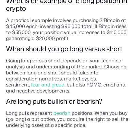
What is an example of a long position in
crypto
A practical example involves purchasing 2 Bitcoin at
$45,000 each, investing $90,000 total. If Bitcoin rises
to $55,000, your position value increases to $110,000,
generating a $20,000 profit.
When should you go long versus short
Going long versus short depends on your technical
analysis and understanding of the market. Choosing
between long and short should take into
consideration narratives, market cycles,
sentiment,
fear and greed
, but also FOMO, emotions,
and negative developments.
Are long puts bullish or bearish?
Long puts represent
bearish
positions. When you buy
(go long) a put option, you acquire the right to sell the
underlying asset at a specific price.