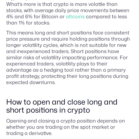
What’s more is that crypto is more volatile than
stocks, with average daily price movements between
4% and 6% for Bitcoin or
altcoins
compared to less
than 1% for stocks.
This means long and short positions face consistent
price pressure and require holding positions through
longer volatility cycles, which is not suitable for new
and inexperienced traders. Short positions have
similar risks of volatility impacting performance. For
experienced traders, volatility plays to their
advantage as a hedging tool rather than a primary
profit strategy, protecting their long positions during
expected downturns.
How to open and close long and
short positions in crypto
Opening and closing a crypto position depends on
whether you are trading on the spot market or
trading a derivative.