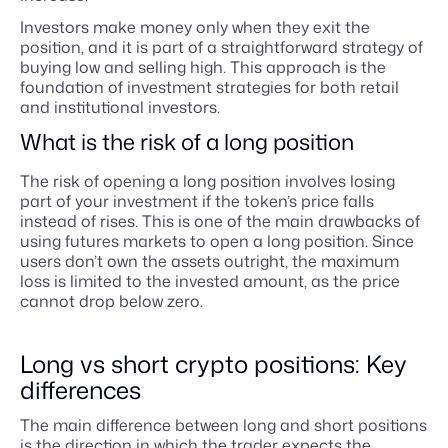
Investors make money only when they exit the
position, and it is part of a straightforward strategy of
buying low and selling high. This approach is the
foundation of investment strategies for both retail
and institutional investors.
What is the risk of a long position
The risk of opening a long position involves losing
part of your investment if the token’s price falls
instead of rises. This is one of the main drawbacks of
using futures markets to open a long position. Since
users don’t own the assets outright, the maximum
loss is limited to the invested amount, as the price
cannot drop below zero.
Long vs short crypto positions: Key
differences
The main difference between long and short positions
is the direction in which the trader expects the