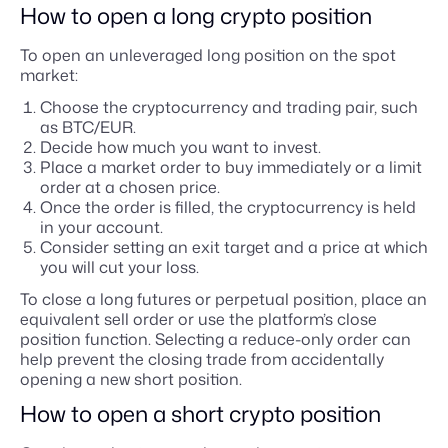
How to open a long crypto position
To open an unleveraged long position on the spot
market:
Choose the cryptocurrency and trading pair, such
as BTC/EUR.
Decide how much you want to invest.
Place a market order to buy immediately or a limit
order at a chosen price.
Once the order is filled, the cryptocurrency is held
in your account.
Consider setting an exit target and a price at which
you will cut your loss.
To close a long futures or perpetual position, place an
equivalent sell order or use the platform’s close
position function. Selecting a reduce-only order can
help prevent the closing trade from accidentally
opening a new short position.
How to open a short crypto position