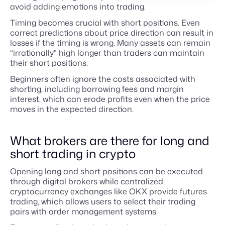
avoid adding emotions into trading.
Timing becomes crucial with short positions. Even
correct predictions about price direction can result in
losses if the timing is wrong. Many assets can remain
“irrationally” high longer than traders can maintain
their short positions.
Beginners often ignore the costs associated with
shorting, including borrowing fees and margin
interest, which can erode profits even when the price
moves in the expected direction.
What brokers are there for long and
short trading in crypto
Opening long and short positions can be executed
through digital brokers while centralized
cryptocurrency exchanges like OKX provide futures
trading, which allows users to select their trading
pairs with order management systems.