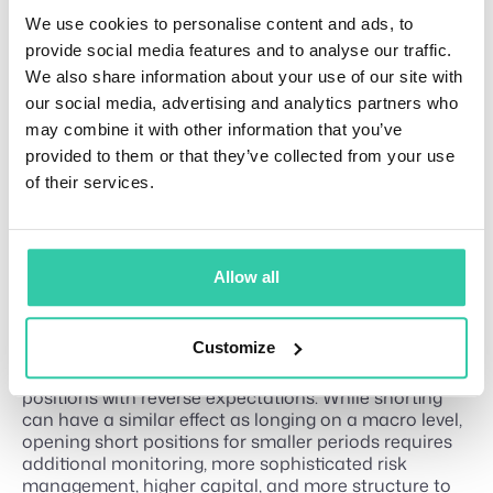
positions. A sharp decline can liquidate a leveraged
We use cookies to personalise content and ads, to
long, while a sharp increase can liquidate a leveraged
short. Higher leverage places the liquidation price
provide social media features and to analyse our traffic.
closer to the entry price, leaving less room for an
We also share information about your use of our site with
adverse market movement.
our social media, advertising and analytics partners who
The exact controls, margin requirements, and
may combine it with other information that you’ve
supported products vary by exchange and
provided to them or that they’ve collected from your use
jurisdiction. Traders should understand the platform’s
of their services.
rules and all potential costs before opening a
position.
What traders usually get wrong
Allow all
about short trading
Customize
Short trading (or shorting) can cause financial
disturbances since traders often view them as long
positions with reverse expectations. While shorting
can have a similar effect as longing on a macro level,
opening short positions for smaller periods requires
additional monitoring, more sophisticated risk
management, higher capital, and more structure to