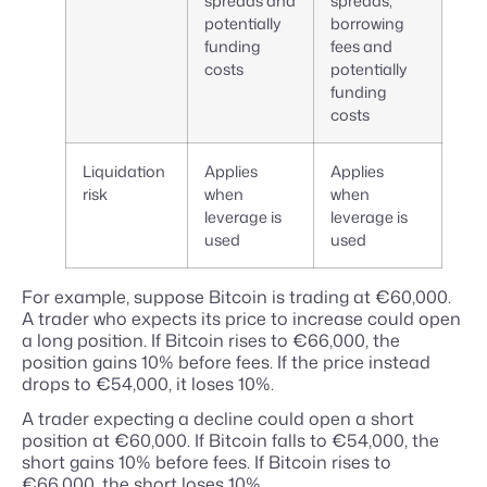
spreads and
spreads,
potentially
borrowing
funding
fees and
costs
potentially
funding
costs
Liquidation
Applies
Applies
risk
when
when
leverage is
leverage is
used
used
For example, suppose Bitcoin is trading at €60,000.
A trader who expects its price to increase could open
a long position. If Bitcoin rises to €66,000, the
position gains 10% before fees. If the price instead
drops to €54,000, it loses 10%.
A trader expecting a decline could open a short
position at €60,000. If Bitcoin falls to €54,000, the
short gains 10% before fees. If Bitcoin rises to
€66,000, the short loses 10%.