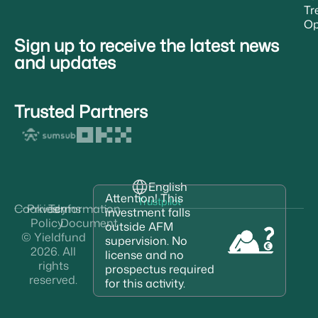
Tr
Op
Sign up to receive the latest news
and updates
Trusted Partners
English
Attention! This
Trustpilot
Cookies
Privacy
Terms
Information
investment falls
Policy
Document
outside AFM
© Yieldfund
supervision. No
2026. All
license and no
rights
prospectus required
reserved.
for this activity.