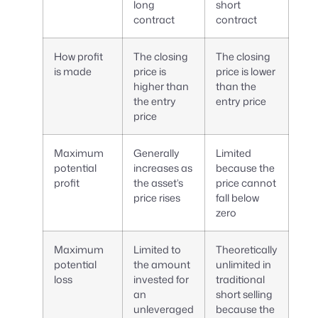
long
short
contract
contract
How profit
The closing
The closing
is made
price is
price is lower
higher than
than the
the entry
entry price
price
Maximum
Generally
Limited
potential
increases as
because the
profit
the asset’s
price cannot
price rises
fall below
zero
Maximum
Limited to
Theoretically
potential
the amount
unlimited in
loss
invested for
traditional
an
short selling
unleveraged
because the