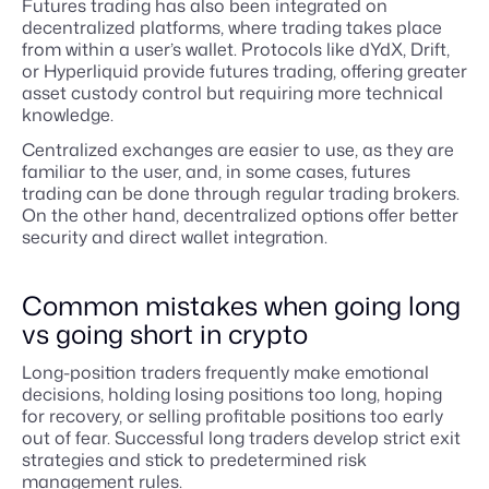
Futures trading has also been integrated on
decentralized platforms, where trading takes place
from within a user’s wallet. Protocols like dYdX, Drift,
or Hyperliquid provide futures trading, offering greater
asset custody control but requiring more technical
knowledge.
Centralized exchanges are easier to use, as they are
familiar to the user, and, in some cases, futures
trading can be done through regular trading brokers.
On the other hand, decentralized options offer better
security and direct wallet integration.
Common mistakes when going long
vs going short in crypto
Long-position traders frequently make emotional
decisions, holding losing positions too long, hoping
for recovery, or selling profitable positions too early
out of fear. Successful long traders develop strict exit
strategies and stick to predetermined risk
management rules.