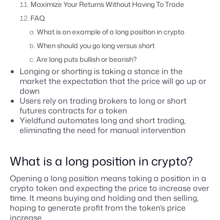
Maximize Your Returns Without Having To Trade
FAQ
What is an example of a long position in crypto
When should you go long versus short
Are long puts bullish or bearish?
Longing or shorting is taking a stance in the
market the expectation that the price will go up or
down
Users rely on trading brokers to long or short
futures contracts for a token
Yieldfund automates long and short trading,
eliminating the need for manual intervention
What is a long position in crypto?
Opening a long position means taking a position in a
crypto token and expecting the price to increase over
time. It means buying and holding and then selling,
hoping to generate profit from the token’s price
increase.