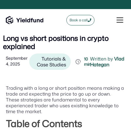
Book a call
Long vs short positions in crypto
explained
September
Tutorials &
Written by
Vlad
10
4, 2025
Case Studies
min
Hategan
Trading with a long or short position means making a
trade and expecting the price to go up or down.
These strategies are fundamental to every
experienced trader who uses existing knowledge to
time the market.
Table of Contents