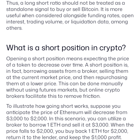
Thus, a long short ratio should not be treated as a
standalone signal to buy or sell Bitcoin. It is more
useful when considered alongside funding rates, open
interest, trading volume, or liquidation data, among
others.
What is a short position in crypto?
Opening a short position means expecting the price
of a token to decrease over time. A short position is,
in fact, borrowing assets from a broker, selling them
at the current market price, and then repurchasing
them at a lower price. This can be done manually
without using futures markets, but online crypto
brokers facilitate this to remove friction.
To illustrate how going short works, suppose you
anticipate the price of Ethereum will decrease from
$3,000 to $2,000. In this scenario, you can utilize a
broker to borrow 1 ETH and sell it at $3,000. When the
price falls to $2,000, you buy back 1 ETH for $2,000,
return it to the lender, and keep the $1,000 profit.