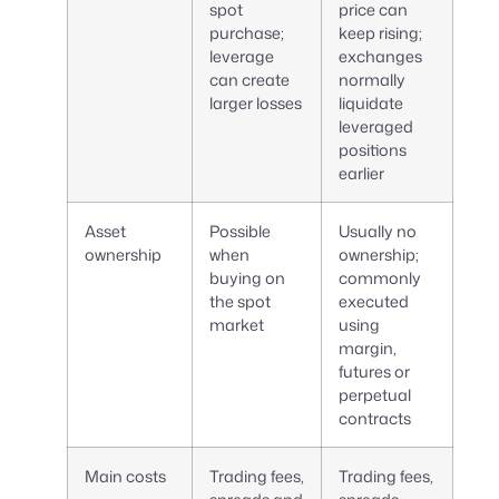
spot
price can
purchase;
keep rising;
leverage
exchanges
can create
normally
larger losses
liquidate
leveraged
positions
earlier
Asset
Possible
Usually no
ownership
when
ownership;
buying on
commonly
the spot
executed
market
using
margin,
futures or
perpetual
contracts
Main costs
Trading fees,
Trading fees,