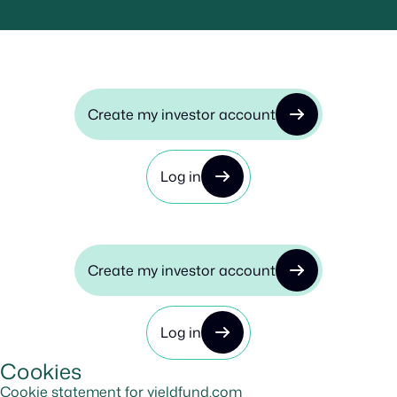
Create my investor account
Log in
Create my investor account
Log in
Cookies
Cookie statement for yieldfund.com