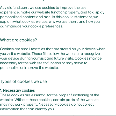
At yieldfund.com, we use cookies to improve the user
experience, make our website function properly, and to display
personalized content and ads. In this cookie statement, we
explain what cookies we use, why we use them, and how you
can manage your cookie preferences.
What are cookies?
Cookies are small text files that are stored on your device when
you visit a website. These files allow the website to recognize
your device during your visit and future visits. Cookies may be
necessary for the website to function or may serve to
personalize or improve the website.
Types of cookies we use
1. Necessary cookies
These cookies are essential for the proper functioning of the
website. Without these cookies, certain parts of the website
may not work properly. Necessary cookies do not collect
information that can identify you.