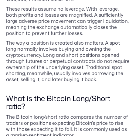
These results assume no leverage. With leverage,
both profits and losses are magnified. A sufficiently
large adverse price movement can trigger liquidation,
meaning the exchange automatically closes the
position to prevent further losses.
The way a position is created also matters. A spot
long normally involves buying and owning the
cryptocurrency. Long and short positions opened
through futures or perpetual contracts do not require
ownership of the underlying asset. Traditional spot
shorting, meanwhile, usually involves borrowing the
asset, selling it, and later buying it back.
What is the Bitcoin Long/Short
ratio?
The Bitcoin long/short ratio compares the number of
traders or positions expecting Bitcoin’s price to rise
with those expecting it to fall. It is commonly used as
a market-sentiment indicator.