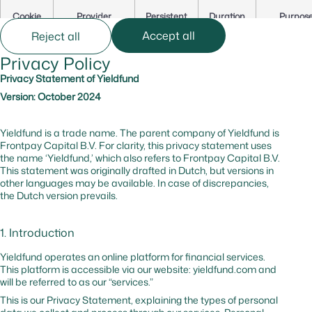
Cookie
Provider
Persistent
Duration
Purpos
Name
Accept all
Reject all
Privacy Policy
cf_bm
hsforms.com
Yes
0 hr
Secures t
website
Privacy Statement of Yieldfund
against b
Version: October 2024
and
malicious
traffic
Yieldfund is a trade name. The parent company of Yieldfund is
Frontpay Capital B.V. For clarity, this privacy statement uses
the name ‘Yieldfund,’ which also refers to Frontpay Capital B.V.
_cfuvid
hsforms.com
No
–
Tracks us
This statement was originally drafted in Dutch, but versions in
session to
other languages may be available. In case of discrepancies,
optimize
the Dutch version prevails.
website
performa
1. Introduction
cf_bm
hubspot.com
Yes
0 hr
Website
protectio
Yieldfund operates an online platform for financial services.
against
This platform is accessible via our website: yieldfund.com and
malicious
will be referred to as our “services.”
traffic
This is our Privacy Statement, explaining the types of personal