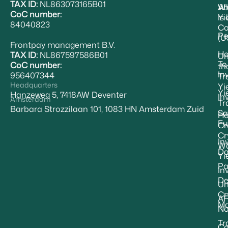
TAX ID:
NL863073165B01
Ab
W
CoC number:
Yi
Is
84040823
Co
Pe
(U
Frontpay management B.V.
H
TAX ID:
NL867597586B01
Un
To
CoC number:
th
In
956407344
Tr
Headquarters
Yi
Yi
Hanzeweg 5, 7418AW Deventer
In
Amsterdam
Tr
Barbara Strozzilaan 101, 1083 HN Amsterdam Zuid
Sa
Ho
Fu
Cr
Cr
In
Wa
Da
Yi
Pa
In
De
Un
Cr
A
Ma
No
Tr
Ca