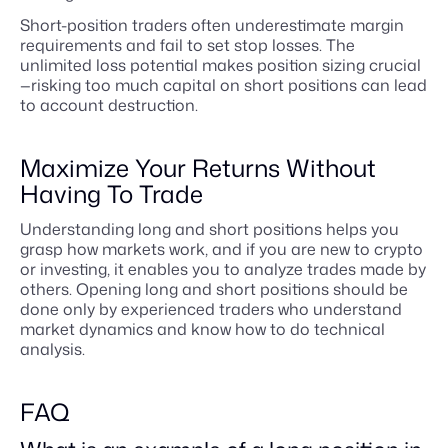
Short-position traders often underestimate margin
requirements and fail to set stop losses. The
unlimited loss potential makes position sizing crucial
—risking too much capital on short positions can lead
to account destruction.
Maximize Your Returns Without
Having To Trade
Understanding long and short positions helps you
grasp how markets work, and if you are new to crypto
or investing, it enables you to analyze trades made by
others. Opening long and short positions should be
done only by experienced traders who understand
market dynamics and know how to do technical
analysis.
FAQ