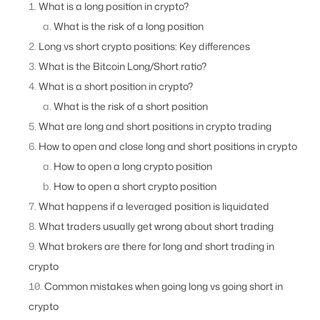
What is a long position in crypto?
What is the risk of a long position
Long vs short crypto positions: Key differences
What is the Bitcoin Long/Short ratio?
What is a short position in crypto?
What is the risk of a short position
What are long and short positions in crypto trading
How to open and close long and short positions in crypto
How to open a long crypto position
How to open a short crypto position
What happens if a leveraged position is liquidated
What traders usually get wrong about short trading
What brokers are there for long and short trading in
crypto
Common mistakes when going long vs going short in
crypto