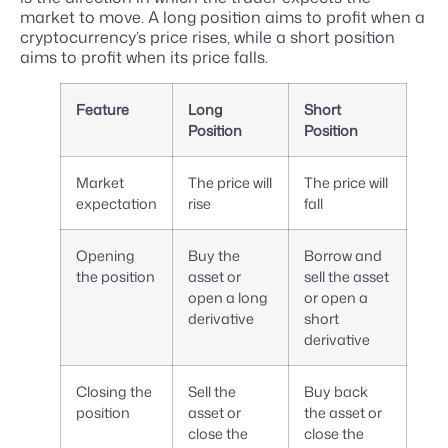
market to move. A long position aims to profit when a
cryptocurrency’s price rises, while a short position
aims to profit when its price falls.
Feature
Long
Short
Position
Position
Market
The price will
The price will
expectation
rise
fall
Opening
Buy the
Borrow and
the position
asset or
sell the asset
open a long
or open a
derivative
short
derivative
Closing the
Sell the
Buy back
position
asset or
the asset or
close the
close the