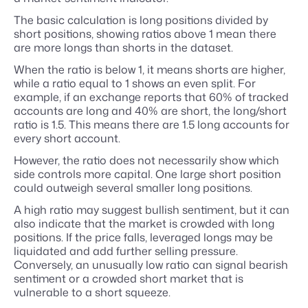
The basic calculation is long positions divided by
short positions, showing ratios above 1 mean there
are more longs than shorts in the dataset.
When the ratio is below 1, it means shorts are higher,
while a ratio equal to 1 shows an even split. For
example, if an exchange reports that 60% of tracked
accounts are long and 40% are short, the long/short
ratio is 1.5. This means there are 1.5 long accounts for
every short account.
However, the ratio does not necessarily show which
side controls more capital. One large short position
could outweigh several smaller long positions.
A high ratio may suggest bullish sentiment, but it can
also indicate that the market is crowded with long
positions. If the price falls, leveraged longs may be
liquidated and add further selling pressure.
Conversely, an unusually low ratio can signal bearish
sentiment or a crowded short market that is
vulnerable to a short squeeze.