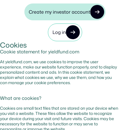
Create my investor account
Log in
Cookies
Cookie statement for yieldfund.com
At yieldfund.com, we use cookies to improve the user
experience, make our website function properly, and to display
personalized content and ads. In this cookie statement, we
explain what cookies we use, why we use them, and how you
can manage your cookie preferences.
What are cookies?
Cookies are small text files that are stored on your device when
you visit a website. These files allow the website to recognize
your device during your visit and future visits. Cookies may be
necessary for the website to function or may serve to
personalize or improve the website.