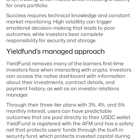
for one’s portfolio.
Success requires technical knowledge and constant
market monitoring. High volatility can trigger
emotional decision-making that leads to poor
outcomes, while investors bear complete
responsibility for security and storage.
Yieldfund’s managed approach
YieldFund removes many of the barriers first-time
investors face when interacting with crypto. Investors
can access the native dashboard with information
about their investments, contract details, and
payment history, as well as an investor relations
manager.
Through their three-tier plans with 3%, 4%, and 5%
monthly interest, users can have predictable
outcomes that are paid directly to their USDC wallet.
YieldFund is registered with the AFM and has a safety
net that protects users’ funds through the built-in
security fund, which protects invested capital during