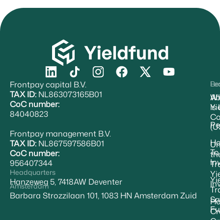
Frontpay capital B.V.
Re
Le
TAX ID:
NL863073165B01
Ab
W
CoC number:
Yi
Is
84040823
Co
Pe
(U
Frontpay management B.V.
H
TAX ID:
NL867597586B01
Un
To
CoC number:
th
In
956407344
Tr
Headquarters
Yi
Yi
Hanzeweg 5, 7418AW Deventer
In
Amsterdam
Tr
Barbara Strozzilaan 101, 1083 HN Amsterdam Zuid
Sa
Ho
Fu
Cr