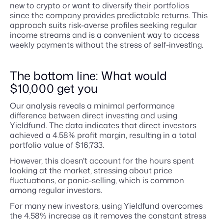
new to crypto or want to diversify their portfolios
since the company provides predictable returns. This
approach suits risk-averse profiles seeking regular
income streams and is a convenient way to access
weekly payments without the stress of self-investing.
The bottom line: What would
$10,000 get you
Our analysis reveals a minimal performance
difference between direct investing and using
Yieldfund. The data indicates that direct investors
achieved a 4.58% profit margin, resulting in a total
portfolio value of $16,733.
However, this doesn’t account for the hours spent
looking at the market, stressing about price
fluctuations, or panic-selling, which is common
among regular investors.
For many new investors, using Yieldfund overcomes
the 4.58% increase as it removes the constant stress