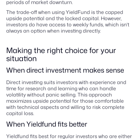
periods of market downturn.
The trade-off when using YieldFund is the capped
upside potential and the locked capital. However,
investors do have access to weekly funds, which isn’t
always an option when investing directly.
Making the right choice for your
situation
When direct investment makes sense
Direct investing suits investors with experience and
time for research and learning who can handle
volatility without panic selling. This approach
maximizes upside potential for those comfortable
with technical aspects and willing to risk complete
capital loss.
When Yieldfund fits better
Yieldfund fits best for regular investors who are either