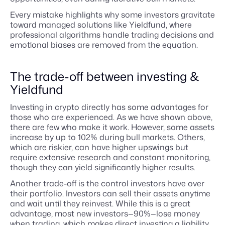
Every mistake highlights why some investors gravitate
toward managed solutions like Yieldfund, where
professional algorithms handle trading decisions and
emotional biases are removed from the equation.
The trade-off between investing &
Yieldfund
Investing in crypto directly has some advantages for
those who are experienced. As we have shown above,
there are few who make it work. However, some assets
increase by up to 102% during bull markets. Others,
which are riskier, can have higher upswings but
require extensive research and constant monitoring,
though they can yield significantly higher results.
Another trade-off is the control investors have over
their portfolio. Investors can sell their assets anytime
and wait until they reinvest. While this is a great
advantage, most new investors—90%—lose money
when trading, which makes direct investing a liability