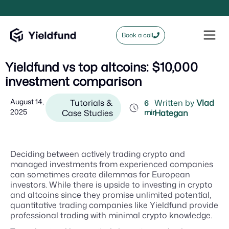
Book a call
Yieldfund vs top altcoins: $10,000
investment comparison
August 14,
Tutorials &
Written by
Vlad
6
2025
Case Studies
min
Hategan
Deciding between actively trading crypto and
managed investments from experienced companies
can sometimes create dilemmas for European
investors. While there is upside to investing in crypto
and altcoins since they promise unlimited potential,
quantitative trading companies like Yieldfund provide
professional trading with minimal crypto knowledge.