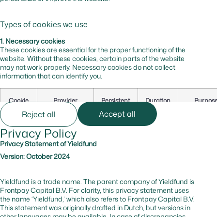
Types of cookies we use
1. Necessary cookies
These cookies are essential for the proper functioning of the
website. Without these cookies, certain parts of the website
may not work properly. Necessary cookies do not collect
information that can identify you.
Cookie
Provider
Persistent
Duration
Purpos
Name
Accept all
Reject all
Privacy Policy
cf_bm
hsforms.com
Yes
0 hr
Secures t
website
Privacy Statement of Yieldfund
against b
Version: October 2024
and
malicious
traffic
Yieldfund is a trade name. The parent company of Yieldfund is
Frontpay Capital B.V. For clarity, this privacy statement uses
the name ‘Yieldfund,’ which also refers to Frontpay Capital B.V.
_cfuvid
hsforms.com
No
–
Tracks us
This statement was originally drafted in Dutch, but versions in
session to
other languages may be available. In case of discrepancies,