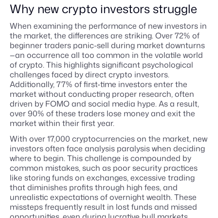
Why new crypto investors struggle
When examining the performance of new investors in
the market, the differences are striking. Over 72% of
beginner traders panic-sell during market downturns
—an occurrence all too common in the volatile world
of crypto. This highlights significant psychological
challenges faced by direct crypto investors.
Additionally, 77% of first-time investors enter the
market without conducting proper research, often
driven by FOMO and social media hype. As a result,
over 90% of these traders lose money and exit the
market within their first year.
With over 17,000 cryptocurrencies on the market, new
investors often face analysis paralysis when deciding
where to begin. This challenge is compounded by
common mistakes, such as poor security practices
like storing funds on exchanges, excessive trading
that diminishes profits through high fees, and
unrealistic expectations of overnight wealth. These
missteps frequently result in lost funds and missed
opportunities, even during lucrative bull markets.