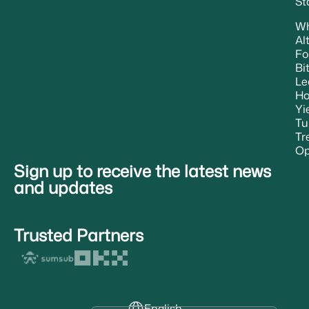
St
W
Al
Fo
Bi
Le
H
Yi
Tu
Tr
Op
Sign up to receive the latest news
and updates
Trusted Partners
English