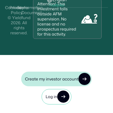
Attention! This
Trustpilot
Cookies
Privacy
Terms
Information
investment falls
Policy
Document
outside AFM
© Yieldfund
supervision. No
2026. All
license and no
rights
prospectus required
reserved.
for this activity.
Create my investor account
Log in