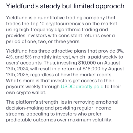
Yieldfund’s steady but limited approach
Yieldfund is a quantitative trading company that
trades the Top 10 cryptocurrencies on the market
using high-frequency algorithmic trading and
provides investors with consistent returns over a
period of one, two, or three years.
Yieldfund has three attractive plans that provide 3%,
4%, and 5% monthly interest, which is paid weekly to
users’ accounts. Thus, investing $10,000 on August
13th, 2024, will result in a return of $16,000 by August
13th, 2025, regardless of how the market reacts.
What’s more is that investors get access to their
payouts weekly through
USDC directly paid
to their
own crypto wallet.
The platform’s strength lies in removing emotional
decision-making and providing regular income
streams, appealing to investors who prefer
predictable outcomes over maximum volatility.