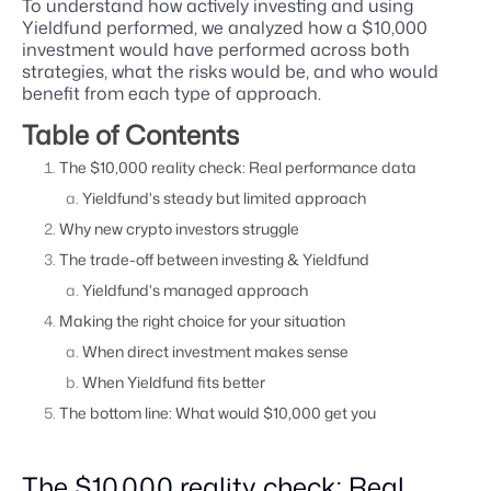
To understand how actively investing and using
Yieldfund performed, we analyzed how a $10,000
investment would have performed across both
strategies, what the risks would be, and who would
benefit from each type of approach.
Table of Contents
The $10,000 reality check: Real performance data
Yieldfund's steady but limited approach
Why new crypto investors struggle
The trade-off between investing & Yieldfund
Yieldfund's managed approach
Making the right choice for your situation
When direct investment makes sense
When Yieldfund fits better
The bottom line: What would $10,000 get you
The $10,000 reality check: Real