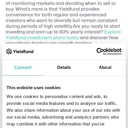
of monitoring markets and deciding when to sell or
buy. What’s more is that Yieldfund provides
convenience for both regular and experienced
investors who want to diversify but remain constant
during periods of high volatility.Are you ready to start
investing and earn up to 60% yearly interest?
Explore
Yieldfund investment plans today
and discover how
algorithmic trading can simplify trading.
Consent
Details
About
Related Articles
Bes
This website uses cookies
T
1
t
u
0
We use cookies to personalise content and ads, to
cry
m
t
provide social media features and to analyse our traffic.
i
o
pto
We also share information about your use of our site with
n
ri
exc
our social media, advertising and analytics partners who
a
J
han
ls
may combine it with other information that you’ve
u