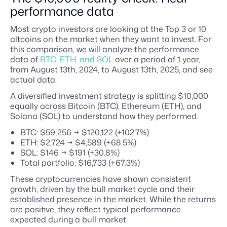
performance data
Most crypto investors are looking at the Top 3 or 10
altcoins on the market when they want to invest. For
this comparison, we will analyze the performance
data of
BTC, ETH, and SOL
over a period of 1 year,
from August 13th, 2024, to August 13th, 2025, and see
actual data.
A diversified investment strategy is splitting $10,000
equally across Bitcoin (BTC), Ethereum (ETH), and
Solana (SOL) to understand how they performed.
BTC: $59,256 → $120,122 (+102.7%)
ETH: $2,724 → $4,589 (+68.5%)
SOL: $146 → $191 (+30.8%)
Total portfolio: $16,733 (+67.3%)
These cryptocurrencies have shown consistent
growth, driven by the bull market cycle and their
established presence in the market. While the returns
are positive, they reflect typical performance
expected during a bull market.