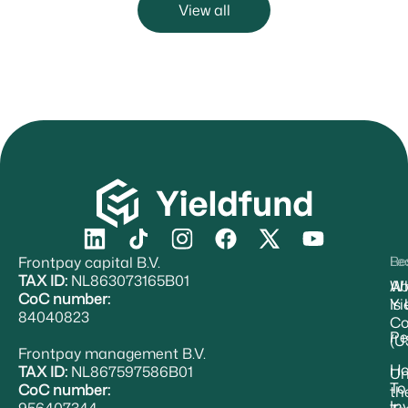
View all
Frontpay capital B.V.
Re
Le
TAX ID:
NL863073165B01
Ab
W
CoC number:
Yi
Is
84040823
Co
Pe
(U
Frontpay management B.V.
H
TAX ID:
NL867597586B01
Un
To
CoC number:
th
In
956407344