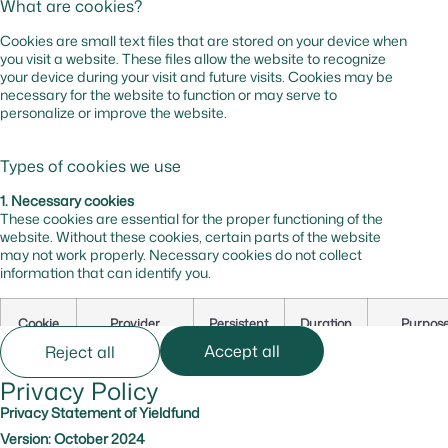
What are cookies?
Cookies are small text files that are stored on your device when
you visit a website. These files allow the website to recognize
your device during your visit and future visits. Cookies may be
necessary for the website to function or may serve to
personalize or improve the website.
Types of cookies we use
1. Necessary cookies
These cookies are essential for the proper functioning of the
website. Without these cookies, certain parts of the website
may not work properly. Necessary cookies do not collect
information that can identify you.
Cookie
Provider
Persistent
Duration
Purpos
Name
Accept all
Reject all
Privacy Policy
cf_bm
hsforms.com
Yes
0 hr
Secures t
website
Privacy Statement of Yieldfund
against b
Version: October 2024
and