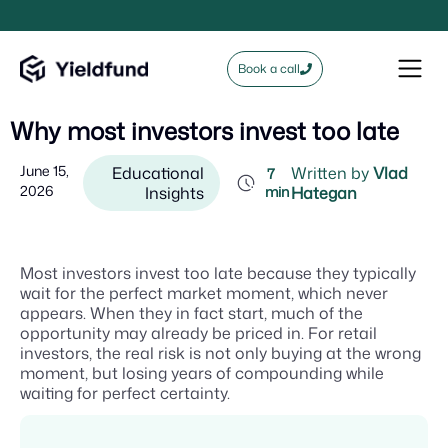
Book a call
Why most investors invest too late
June 15,
Educational
Written by
Vlad
7
2026
Insights
min
Hategan
Most investors invest too late because they typically
wait for the perfect market moment, which never
appears. When they in fact start, much of the
opportunity may already be priced in. For retail
investors, the real risk is not only buying at the wrong
moment, but losing years of compounding while
waiting for perfect certainty.