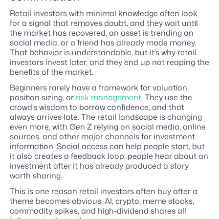
Retail investors with minimal knowledge often look
for a signal that removes doubt, and they wait until
the market has recovered, an asset is trending on
social media, or a friend has already made money.
That behavior is understandable, but it’s why retail
investors invest later, and they end up not reaping the
benefits of the market.
Beginners rarely have a framework for valuation,
position sizing, or
risk management
. They use the
crowd’s wisdom to borrow confidence, and that
always arrives late. The retail landscape is changing
even more, with Gen Z relying on social media, online
sources, and other major channels for investment
information. Social access can help people start, but
it also creates a feedback loop: people hear about an
investment after it has already produced a story
worth sharing.
This is one reason retail investors often buy after a
theme becomes obvious. AI, crypto, meme stocks,
commodity spikes, and high-dividend shares all