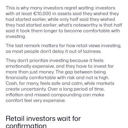
This is why many investors regret waiting: investors
with at least €10,000 in assets said they wished they
had started earlier, while only half said they wished
they had started earlier; what’s noteworthy is that half
said it took them longer to become comfortable with
investing.
The last remark matters for how retail views investing,
as most people don’t delay it out of laziness.
They don’t prioritize investing because it feels
emotionally expensive, and they have to invest far
more than just money. The gap between being
financially comfortable with risk and not is high.
Cash, for many, feels safe and calm, while markets
create uncertainty. Over a long period of time,
inflation and missed compounding can make
comfort feel very expensive.
Retail investors wait for
confirmation