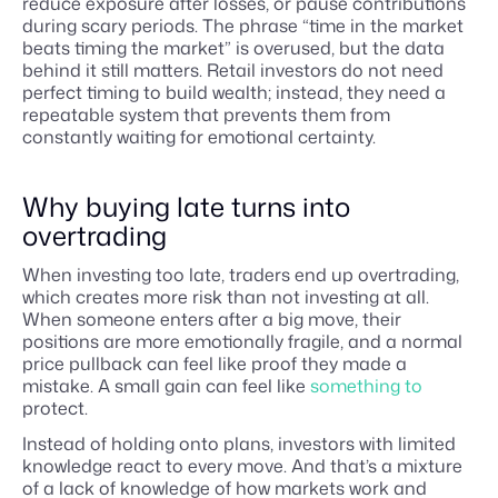
reduce exposure after losses, or pause contributions
during scary periods. The phrase “time in the market
beats timing the market” is overused, but the data
behind it still matters. Retail investors do not need
perfect timing to build wealth; instead, they need a
repeatable system that prevents them from
constantly waiting for emotional certainty.
Why buying late turns into
overtrading
When investing too late, traders end up overtrading,
which creates more risk than not investing at all.
When someone enters after a big move, their
positions are more emotionally fragile, and a normal
price pullback can feel like proof they made a
mistake. A small gain can feel like
something to
protect.
Instead of holding onto plans, investors with limited
knowledge react to every move. And that’s a mixture
of a lack of knowledge of how markets work and