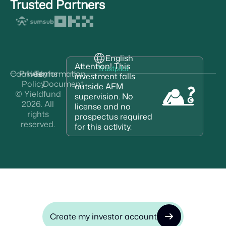
Trusted Partners
English
Attention! This
Trustpilot
Cookies
Privacy
Terms
Information
investment falls
Policy
Document
outside AFM
© Yieldfund
supervision. No
2026. All
license and no
rights
prospectus required
reserved.
for this activity.
Create my investor account