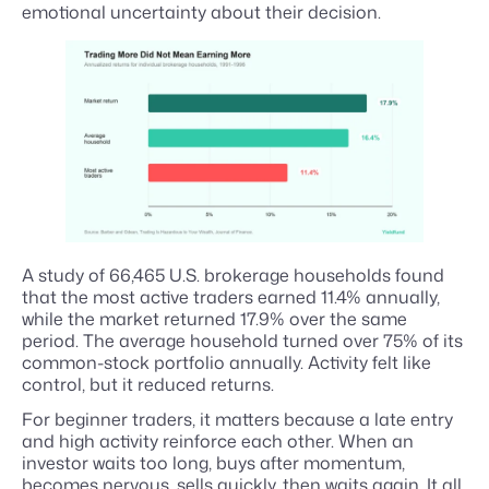
emotional uncertainty about their decision.
A study of 66,465 U.S. brokerage households found
that the most active traders earned 11.4% annually,
while the market returned 17.9% over the same
period. The average household turned over 75% of its
common-stock portfolio annually. Activity felt like
control, but it reduced returns.
For beginner traders, it matters because a late entry
and high activity reinforce each other. When an
investor waits too long, buys after momentum,
becomes nervous, sells quickly, then waits again. It all