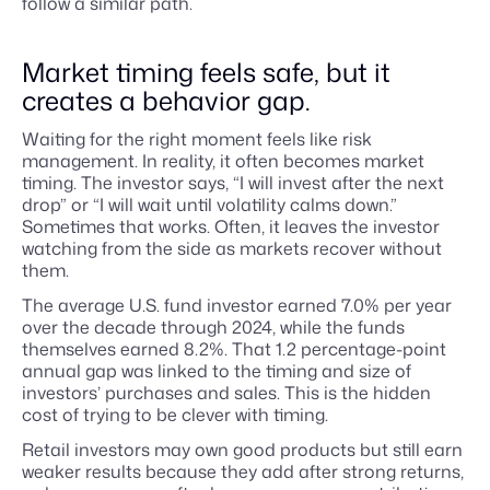
follow a similar path.
Market timing feels safe, but it
creates a behavior gap.
Waiting for the right moment feels like risk
management. In reality, it often becomes market
timing. The investor says, “I will invest after the next
drop” or “I will wait until volatility calms down.”
Sometimes that works. Often, it leaves the investor
watching from the side as markets recover without
them.
The average U.S. fund investor earned 7.0% per year
over the decade through 2024, while the funds
themselves earned 8.2%. That 1.2 percentage-point
annual gap was linked to the timing and size of
investors’ purchases and sales. This is the hidden
cost of trying to be clever with timing.
Retail investors may own good products but still earn
weaker results because they add after strong returns,