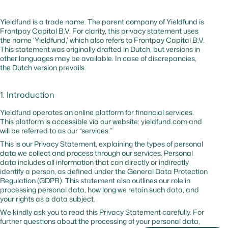
malicious
traffic
Yieldfund is a trade name. The parent company of Yieldfund is
Frontpay Capital B.V. For clarity, this privacy statement uses
the name ‘Yieldfund,’ which also refers to Frontpay Capital B.V.
_cfuvid
hsforms.com
No
–
Tracks us
This statement was originally drafted in Dutch, but versions in
session to
other languages may be available. In case of discrepancies,
optimize
the Dutch version prevails.
website
performa
1. Introduction
cf_bm
hubspot.com
Yes
0 hr
Website
protectio
Yieldfund operates an online platform for financial services.
against
This platform is accessible via our website: yieldfund.com and
malicious
will be referred to as our “services.”
traffic
This is our Privacy Statement, explaining the types of personal
data we collect and process through our services. Personal
data includes all information that can directly or indirectly
_cfuvid
hubspot.com
No
Session
Tracks us
identify a person, as defined under the General Data Protection
sessions t
Regulation (GDPR). This statement also outlines our role in
optimize
processing personal data, how long we retain such data, and
website
your rights as a data subject.
performa
We kindly ask you to read this Privacy Statement carefully. For
further questions about the processing of your personal data,