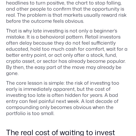
headlines to turn positive, the chart to stop falling,
and other people to confirm that the opportunity is
real. The problem is that markets usually reward risk
before the outcome feels obvious.
That is why late investing is not only a beginner’s
mistake. It is a behavioral pattern. Retail investors
often delay because they do not feel sufficiently
educated, hold too much cash for comfort, wait for a
better entry point, or act only after a stock, fund,
crypto asset, or sector has already become popular.
By then, the easy part of the move may already be
gone.
The core lesson is simple: the risk of investing too
early is immediately apparent, but the cost of
investing too late is often hidden for years. A bad
entry can feel painful next week. A lost decade of
compounding only becomes obvious when the
portfolio is too small.
The real cost of waiting to invest