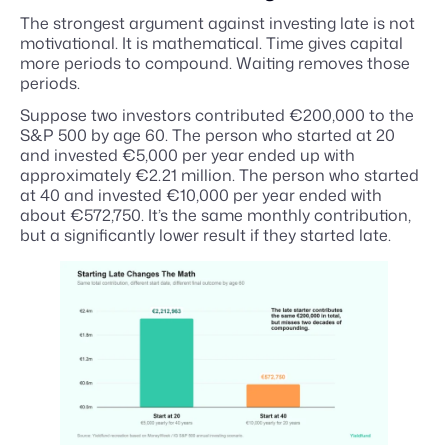
The strongest argument against investing late is not
motivational. It is mathematical. Time gives capital
more periods to compound. Waiting removes those
periods.
Suppose two investors contributed €200,000 to the
S&P 500 by age 60. The person who started at 20
and invested €5,000 per year ended up with
approximately €2.21 million. The person who started
at 40 and invested €10,000 per year ended with
about €572,750. It’s the same monthly contribution,
but a significantly lower result if they started late.