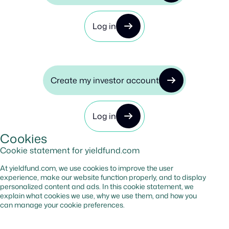
Log in
Create my investor account
Log in
Cookies
Cookie statement for yieldfund.com
At yieldfund.com, we use cookies to improve the user
experience, make our website function properly, and to display
personalized content and ads. In this cookie statement, we
explain what cookies we use, why we use them, and how you
can manage your cookie preferences.