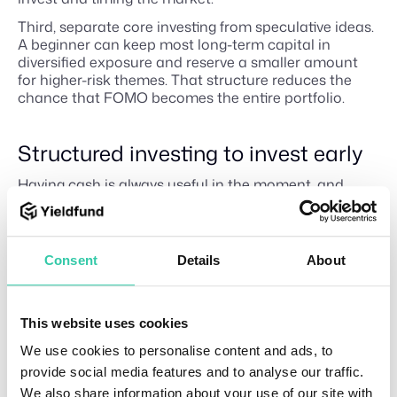
Third, separate core investing from speculative ideas.
A beginner can keep most long-term capital in
diversified exposure and reserve a smaller amount
for higher-risk themes. That structure reduces the
chance that FOMO becomes the entire portfolio.
Structured investing to invest early
Having cash is always useful in the moment, and
waiting can be rational if the money is needed then.
But waiting indefinitely because the market feels
uncertain is not a strategy; it’s a decision to let fear
control the entry point.
Consent
Details
About
Investors are emotional, and that often leads them to
invest late because they don’t want to make the
wrong decisions or, worse, lose the money they
This website uses cookies
worked for. What many fail to understand is that
We use cookies to personalise content and ads, to
inflation is present and affects purchasing power.
provide social media features and to analyse our traffic.
Yieldfund
provides a way for retail investors who are
We also share information about your use of our site with