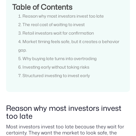
Table of Contents
Reason why most investors invest too late
The real cost of waiting to invest
Retail investors wait for confirmation
Market timing feels safe, but it creates a behavior
gap.
Why buying late turns into overtrading
Investing early without taking risks
Structured investing to invest early
Reason why most investors invest
too late
Most investors invest too late because they wait for
certainty. They want the market to look safe, the