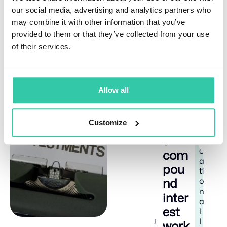
unsure of how, where, and when to invest to diversify
our social media, advertising and analytics partners who
their portfolio and earn from the performance of
Yieldfund’s quant trading platform. Depending on the
may combine it with other information that you’ve
chosen plan, investors can earn up to 48% yearly
provided to them or that they’ve collected from your use
returns and receive weekly payouts.
of their services.
Allow all
Related Articles
How
E
8
Customize
doe
d
m
s
i
u
n
c
com
a
pou
ti
nd
o
n
inter
a
est
l
I
J
work