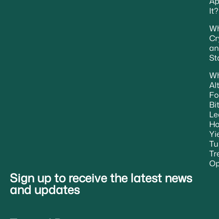
Ap
It?
Wh
Cr
an
St
W
Al
Fo
Bi
Le
H
Yi
Tu
Tr
Op
Sign up to receive the latest news
and updates