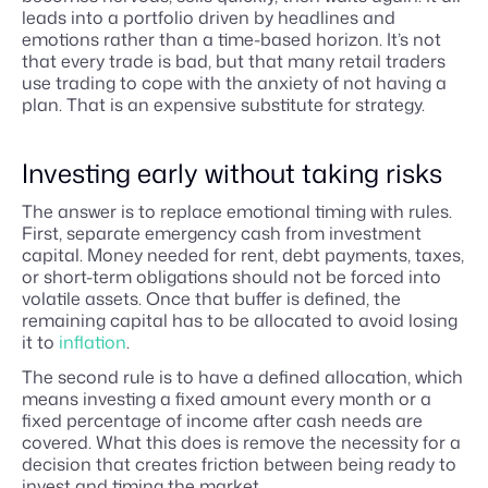
leads into a portfolio driven by headlines and
emotions rather than a time-based horizon. It’s not
that every trade is bad, but that many retail traders
use trading to cope with the anxiety of not having a
plan. That is an expensive substitute for strategy.
Investing early without taking risks
The answer is to replace emotional timing with rules.
First, separate emergency cash from investment
capital. Money needed for rent, debt payments, taxes,
or short-term obligations should not be forced into
volatile assets. Once that buffer is defined, the
remaining capital has to be allocated to avoid losing
it to
inflation
.
The second rule is to have a defined allocation, which
means investing a fixed amount every month or a
fixed percentage of income after cash needs are
covered. What this does is remove the necessity for a
decision that creates friction between being ready to
invest and timing the market.